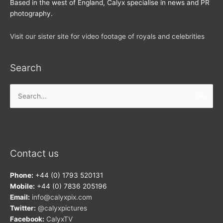
Based in the west of England, Calyx specialise in news and PR
photography.
Visit our sister site for video footage of royals and celebrities
Search
Search
for:
Contact us
Phone:
+44 (0) 1793 520131
Mobile:
+44 (0) 7836 205196
Email:
info@calyxpix.com
Twitter:
@calyxpictures
Facebook:
CalyxTV