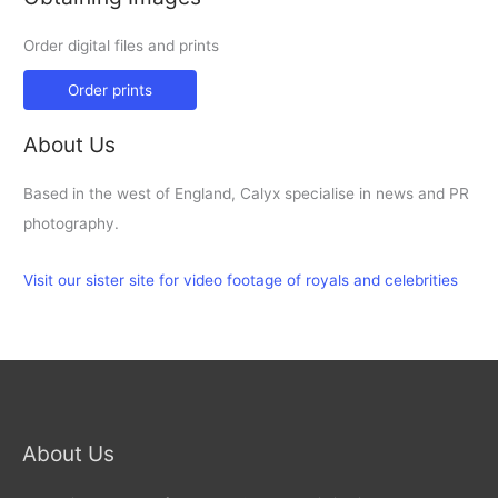
Order digital files and prints
Order prints
About Us
Based in the west of England, Calyx specialise in news and PR
photography.
Visit our sister site for video footage of royals and celebrities
About Us