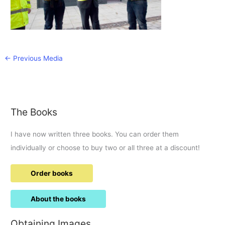
←
Previous Media
The Books
I have now written three books. You can order them
individually or choose to buy two or all three at a discount!
Order books
About the books
Obtaining Images