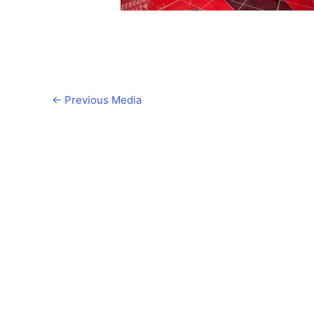
←
Previous Media