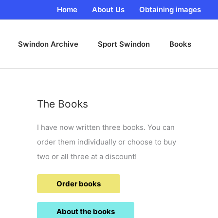
Home
About Us
Obtaining images
Swindon Archive
Sport Swindon
Books
The Books
I have now written three books. You can
order them individually or choose to buy
two or all three at a discount!
Order books
About the books