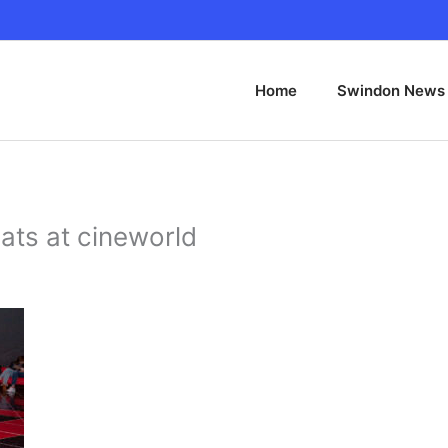
Home
Swindon News
ats at cineworld