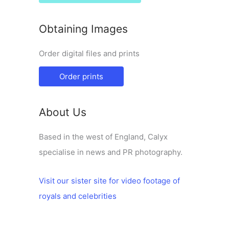
Obtaining Images
Order digital files and prints
Order prints
About Us
Based in the west of England, Calyx
specialise in news and PR photography.
Visit our sister site for video footage of
royals and celebrities