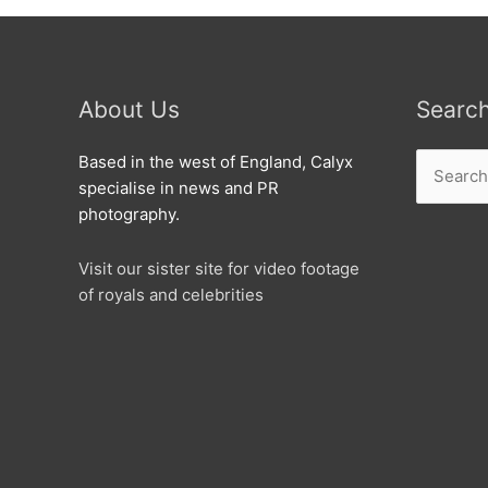
About Us
Searc
Search
Based in the west of England, Calyx
for:
specialise in news and PR
photography.
Visit our sister site for video footage
of royals and celebrities