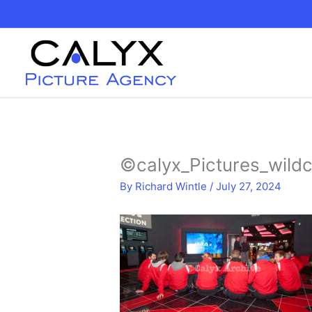
Skip
to
content
©calyx_Pictures_wildc
By
Richard Wintle
/
July 27, 2024