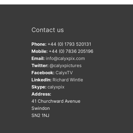
Contact us
Phone:
+44 (0) 1793 520131
Mobile:
+44 (0) 7836 205196
Email:
info@calyxpix.com
Twitter:
@calyxpictures
Facebook:
CalyxTV
LinkedIn:
Richard Wintle
Skype:
calyxpix
Address:
41 Churchward Avenue
Swindon
SN2 1NJ