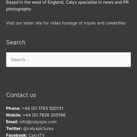
Based in the west of England, Calyx specialise in news and PR
photography.
Visit our sister site for video footage of royals and celebrities
Search
Search
for:
Contact us
Phone:
+44 (0) 1793 520131
Mobile:
+44 (0) 7836 205196
Email:
info@calyxpix.com
Twitter:
@calyxpictures
Facebook:
CalyxTV