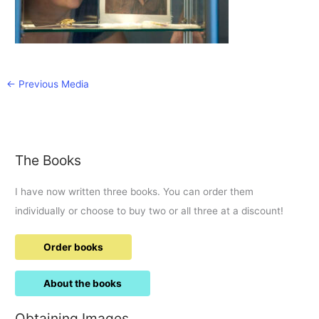
←
Previous Media
The Books
I have now written three books. You can order them
individually or choose to buy two or all three at a discount!
Order books
About the books
Obtaining Images