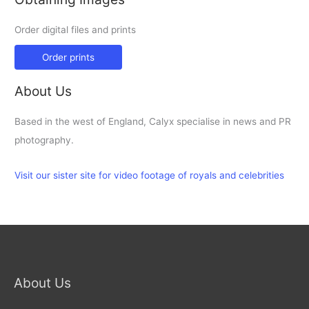
Order digital files and prints
Order prints
About Us
Based in the west of England, Calyx specialise in news and PR
photography.
Visit our sister site for video footage of royals and celebrities
About Us