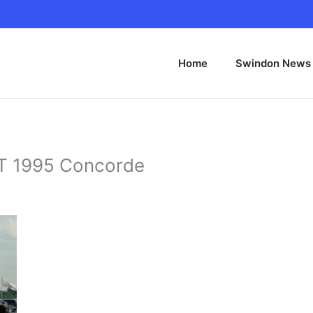
Home
Swindon News
 1995 Concorde