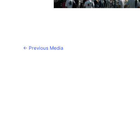
←
Previous Media