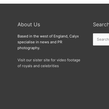
About Us
Searc
Search
Based in the west of England, Calyx
for:
specialise in news and PR
photography.
Visit our sister site for video footage
of royals and celebrities