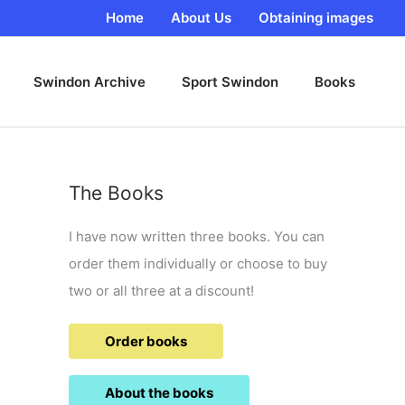
Home
About Us
Obtaining images
Swindon Archive
Sport Swindon
Books
The Books
I have now written three books. You can
order them individually or choose to buy
two or all three at a discount!
Order books
About the books