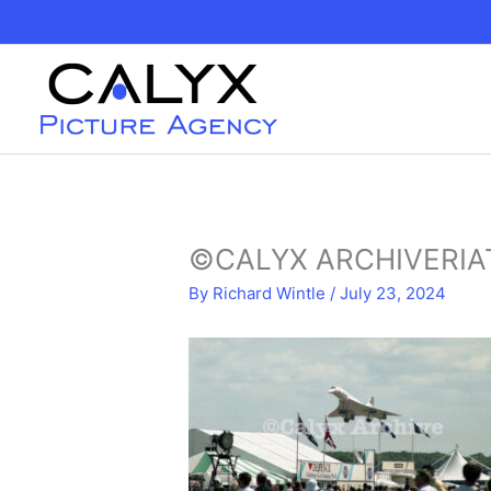
Skip
to
content
©CALYX ARCHIVERIAT
By
Richard Wintle
/
July 23, 2024