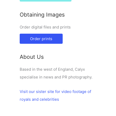
Obtaining Images
Order digital files and prints
Order prints
About Us
Based in the west of England, Calyx
specialise in news and PR photography.
Visit our sister site for video footage of
royals and celebrities