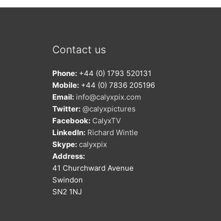
Contact us
Phone:
+44 (0) 1793 520131
Mobile:
+44 (0) 7836 205196
Email:
info@calyxpix.com
Twitter:
@calyxpictures
Facebook:
CalyxTV
LinkedIn:
Richard Wintle
Skype:
calyxpix
Address:
41 Churchward Avenue
Swindon
SN2 1NJ