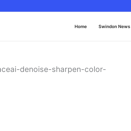
Home
Swindon News
ceai-denoise-sharpen-color-