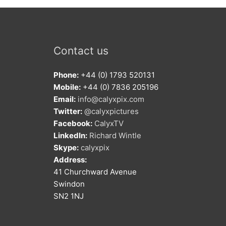
Contact us
Phone:
+44 (0) 1793 520131
Mobile:
+44 (0) 7836 205196
Email:
info@calyxpix.com
Twitter:
@calyxpictures
Facebook:
CalyxTV
LinkedIn:
Richard Wintle
Skype:
calyxpix
Address:
41 Churchward Avenue
Swindon
SN2 1NJ