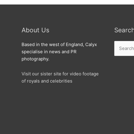
About Us
Searc
Search
Based in the west of England, Calyx
for:
specialise in news and PR
photography.
Visit our sister site for video footage
of royals and celebrities