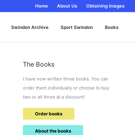
Home
About Us
Obtaining images
Swindon Archive
Sport Swindon
Books
The Books
I have now written three books. You can
order them individually or choose to buy
two or all three at a discount!
Order books
About the books