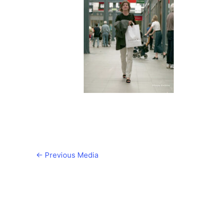
←
Previous Media