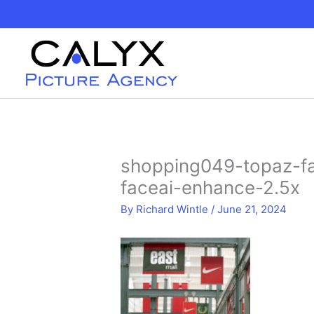
Skip
to
content
shopping049-topaz-fa
faceai-enhance-2.5x
By
Richard Wintle
/
June 21, 2024