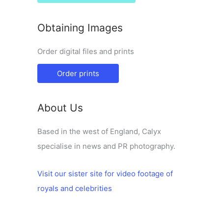
Obtaining Images
Order digital files and prints
Order prints
About Us
Based in the west of England, Calyx
specialise in news and PR photography.
Visit our sister site for video footage of
royals and celebrities