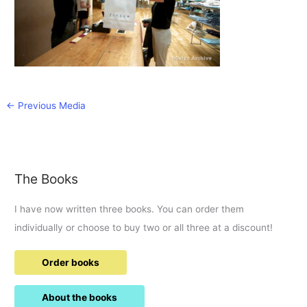
←
Previous Media
The Books
I have now written three books. You can order them
individually or choose to buy two or all three at a discount!
Order books
About the books