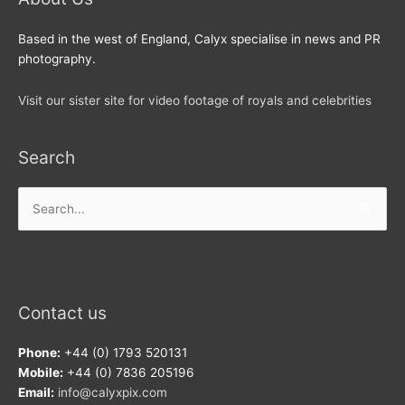
Based in the west of England, Calyx specialise in news and PR
photography.
Visit our sister site for video footage of royals and celebrities
Search
Search
for:
Contact us
Phone:
+44 (0) 1793 520131
Mobile:
+44 (0) 7836 205196
Email:
info@calyxpix.com