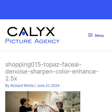
Skip
to
Above
content
Header
Menu
Menu
shopping015-topaz-faceai-
denoise-sharpen-color-enhance-
2.5x
By
Richard Wintle
/
June 21, 2024