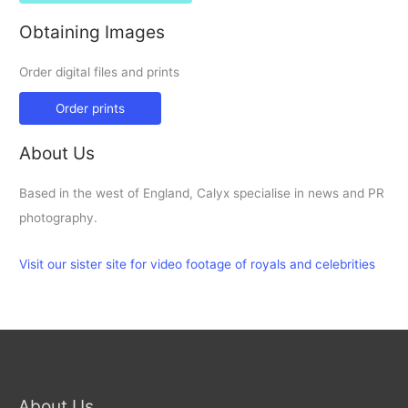
Obtaining Images
Order digital files and prints
Order prints
About Us
Based in the west of England, Calyx specialise in news and PR
photography.
Visit our sister site for video footage of royals and celebrities
About Us