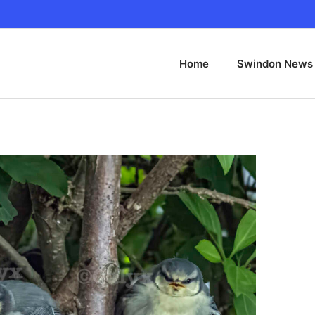
Home
Swindon News