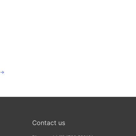
→
Contact us