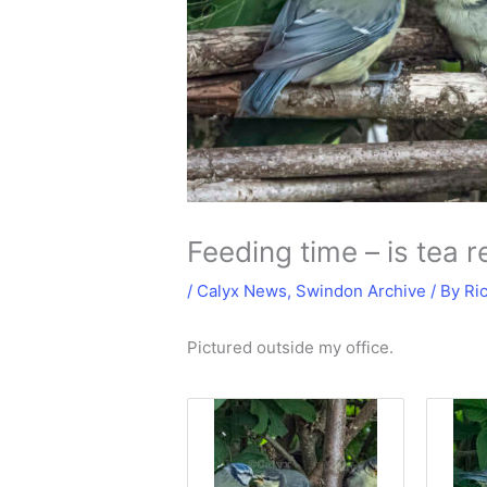
Feeding time – is tea
/
Calyx News
,
Swindon Archive
/ By
Ri
Pictured outside my office.