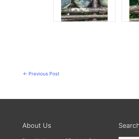
←
Previous Post
About Us
Searc