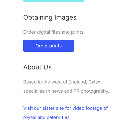
Obtaining Images
Order digital files and prints
Order prints
About Us
Based in the west of England, Calyx
specialise in news and PR photography.
Visit our sister site for video footage of
royals and celebrities