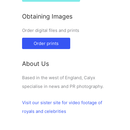
Obtaining Images
Order digital files and prints
Order prints
About Us
Based in the west of England, Calyx
specialise in news and PR photography.
Visit our sister site for video footage of
royals and celebrities