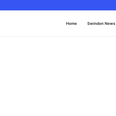
Home
Swindon News