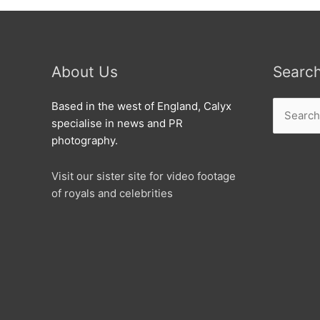
About Us
Searc
Search
Based in the west of England, Calyx
for:
specialise in news and PR
photography.
Visit our sister site for video footage
of royals and celebrities