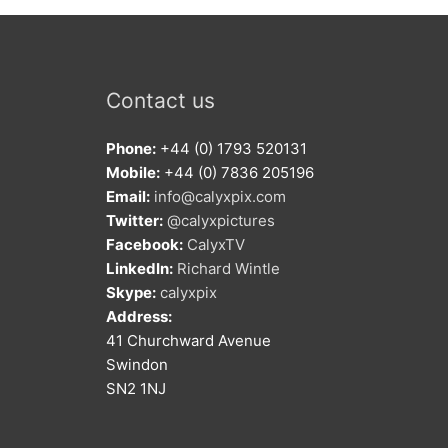
Contact us
Phone:
+44 (0) 1793 520131
Mobile:
+44 (0) 7836 205196
Email:
info@calyxpix.com
Twitter:
@calyxpictures
Facebook:
CalyxTV
LinkedIn:
Richard Wintle
Skype:
calyxpix
Address:
41 Churchward Avenue
Swindon
SN2 1NJ