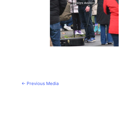
←
Previous Media