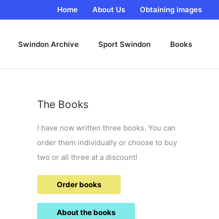
Home
About Us
Obtaining images
Swindon Archive
Sport Swindon
Books
The Books
I have now written three books. You can
order them individually or choose to buy
two or all three at a discount!
Order books
About the books