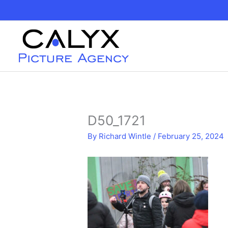
Skip
to
content
D50_1721
By
Richard Wintle
/
February 25, 2024