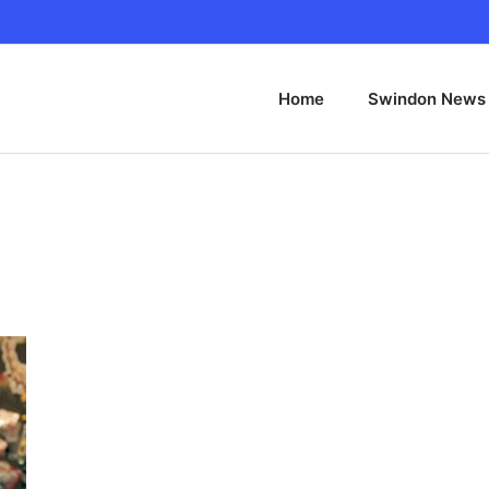
Home
Swindon News