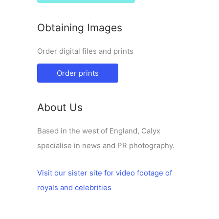
Obtaining Images
Order digital files and prints
Order prints
About Us
Based in the west of England, Calyx
specialise in news and PR photography.
Visit our sister site for video footage of
royals and celebrities