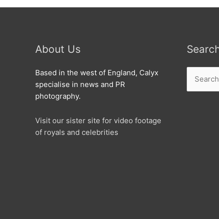
About Us
Searc
Search
Based in the west of England, Calyx
for:
specialise in news and PR
photography.
Visit our sister site for video footage
of royals and celebrities