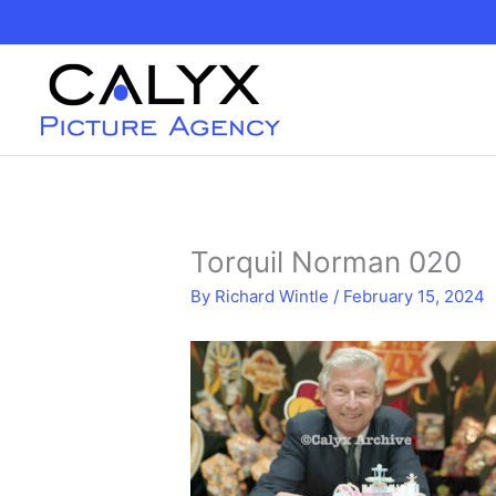
Skip
to
content
Torquil Norman 020
By
Richard Wintle
/
February 15, 2024