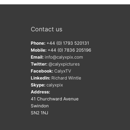
Contact us
Phone:
+44 (0) 1793 520131
Mobile:
+44 (0) 7836 205196
Email:
info@calyxpix.com
Twitter:
@calyxpictures
Facebook:
CalyxTV
LinkedIn:
Richard Wintle
Skype:
calyxpix
Address:
41 Churchward Avenue
Swindon
SN2 1NJ