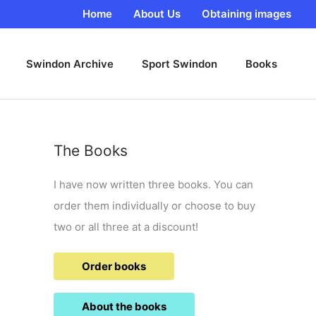
Home
About Us
Obtaining images
Swindon Archive
Sport Swindon
Books
The Books
I have now written three books. You can
order them individually or choose to buy
two or all three at a discount!
Order books
About the books