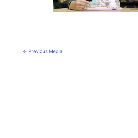
←
Previous Media