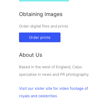
Obtaining Images
Order digital files and prints
Order prints
About Us
Based in the west of England, Calyx
specialise in news and PR photography.
Visit our sister site for video footage of
royals and celebrities