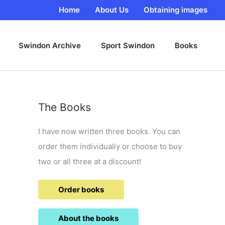
Home
About Us
Obtaining images
Swindon Archive
Sport Swindon
Books
The Books
I have now written three books. You can
order them individually or choose to buy
two or all three at a discount!
Order books
About the books