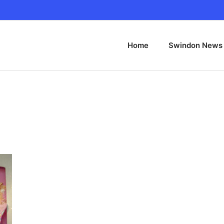
Home
Swindon News