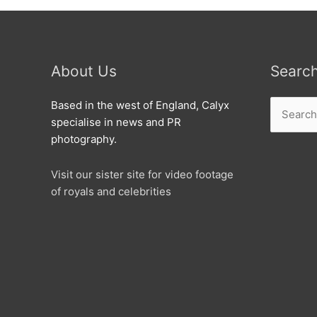
About Us
Searc
Search
Based in the west of England, Calyx
for:
specialise in news and PR
photography.
Visit our sister site for video footage
of royals and celebrities