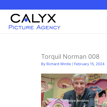
Skip
to
content
Torquil Norman 008
By
Richard Wintle
/
February 15, 2024