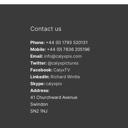
Contact us
Phone:
+44 (0) 1793 520131
Mobile:
+44 (0) 7836 205196
Email:
info@calyxpix.com
Twitter:
@calyxpictures
Facebook:
CalyxTV
LinkedIn:
Richard Wintle
Skype:
calyxpix
Address:
41 Churchward Avenue
Swindon
SN2 1NJ