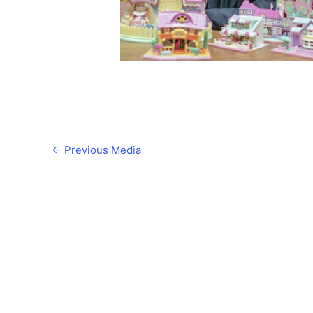
←
Previous Media