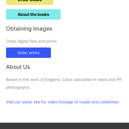
About the books
Obtaining Images
Order digital files and prints
Order prints
About Us
Based in the west of England, Calyx specialise in news and PR
photography.
Visit our sister site for video footage of royals and celebrities