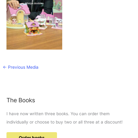
←
Previous Media
The Books
I have now written three books. You can order them
individually or choose to buy two or all three at a discount!
Order books