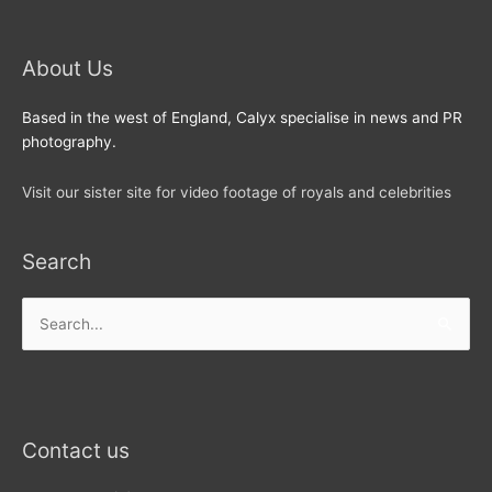
About Us
Based in the west of England, Calyx specialise in news and PR
photography.
Visit our sister site for video footage of royals and celebrities
Search
Search
for:
Contact us