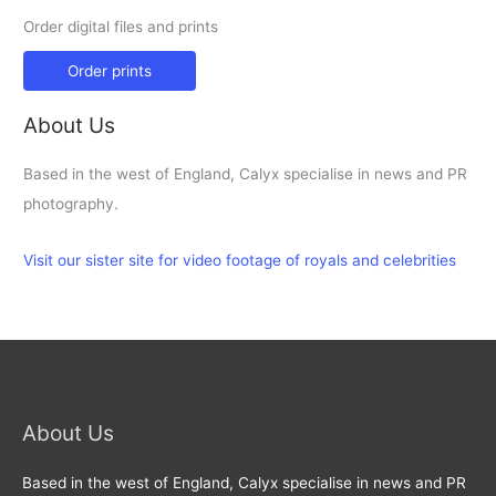
Order digital files and prints
Order prints
About Us
Based in the west of England, Calyx specialise in news and PR
photography.
Visit our sister site for video footage of royals and celebrities
About Us
Based in the west of England, Calyx specialise in news and PR