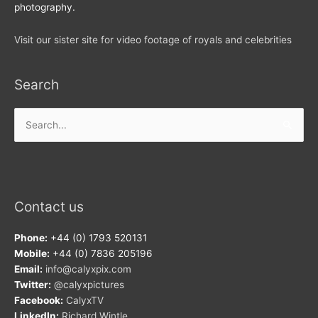
photography.
Visit our sister site for video footage of royals and celebrities
Search
Search
for:
Contact us
Phone:
+44 (0) 1793 520131
Mobile:
+44 (0) 7836 205196
Email:
info@calyxpix.com
Twitter:
@calyxpictures
Facebook:
CalyxTV
LinkedIn:
Richard Wintle