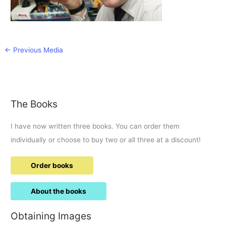
←
Previous Media
The Books
I have now written three books. You can order them
individually or choose to buy two or all three at a discount!
Order books
About the books
Obtaining Images