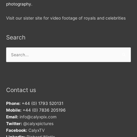
photography.
Visit our sister site for video footage of royals and celebrities
Search
Search
for:
Contact us
Phone:
+44 (0) 1793 520131
Mobile:
+44 (0) 7836 205196
Email:
info@calyxpix.com
Twitter:
@calyxpictures
Facebook:
CalyxTV
LinkedIn:
Richard Wintle