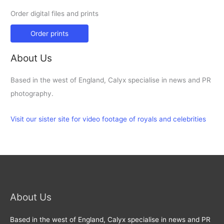
Order digital files and prints
Order prints
About Us
Based in the west of England, Calyx specialise in news and PR
photography.
Visit our sister site for video footage of royals and celebrities
About Us
Based in the west of England, Calyx specialise in news and PR