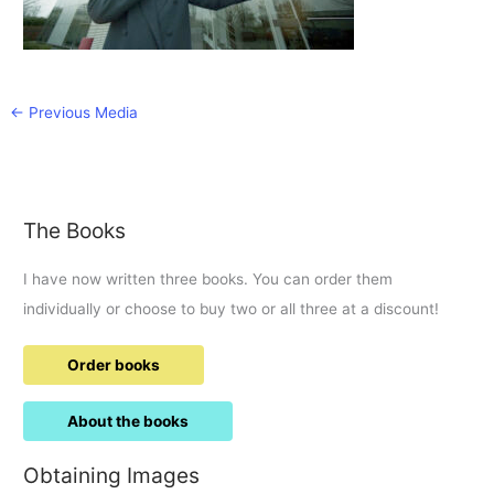
←
Previous Media
The Books
I have now written three books. You can order them
individually or choose to buy two or all three at a discount!
Order books
About the books
Obtaining Images