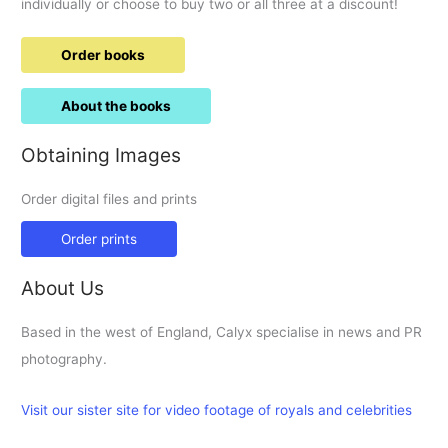
individually or choose to buy two or all three at a discount!
Order books
About the books
Obtaining Images
Order digital files and prints
Order prints
About Us
Based in the west of England, Calyx specialise in news and PR
photography.
Visit our sister site for video footage of royals and celebrities