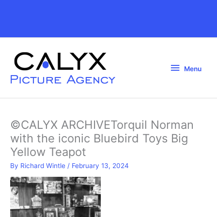
Skip
to
Above
content
Header
Menu
Menu
©CALYX ARCHIVETorquil Norman
with the iconic Bluebird Toys Big
Yellow Teapot
By
Richard Wintle
/
February 13, 2024