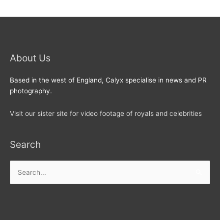
About Us
Based in the west of England, Calyx specialise in news and PR
photography.
Visit our sister site for video footage of royals and celebrities
Search
Search
for: