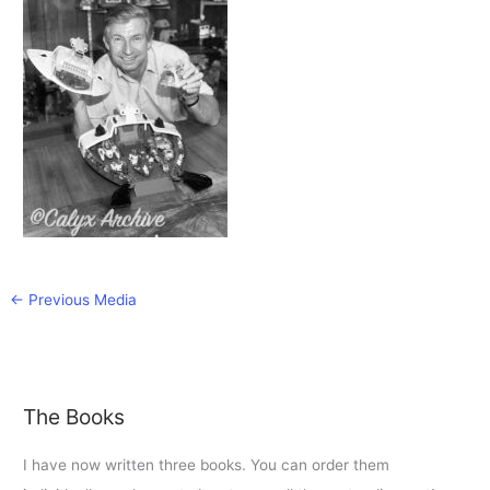
←
Previous Media
The Books
I have now written three books. You can order them