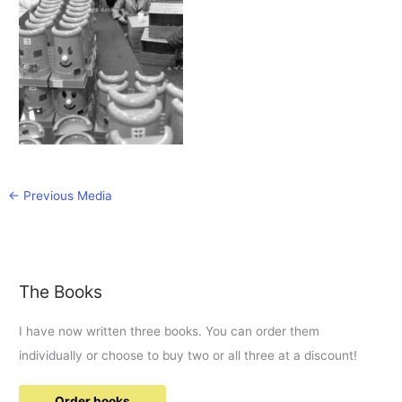
←
Previous Media
The Books
I have now written three books. You can order them
individually or choose to buy two or all three at a discount!
Order books