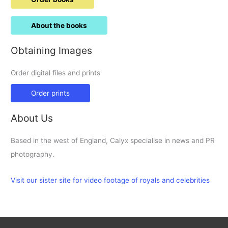
About the books
Obtaining Images
Order digital files and prints
Order prints
About Us
Based in the west of England, Calyx specialise in news and PR
photography.
Visit our sister site for video footage of royals and celebrities