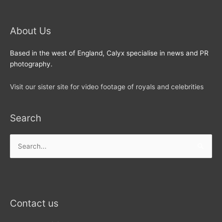
About Us
Based in the west of England, Calyx specialise in news and PR
photography.
Visit our sister site for video footage of royals and celebrities
Search
Search
for:
Contact us