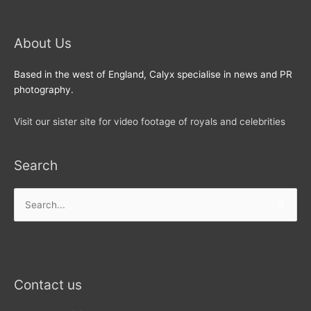
About Us
Based in the west of England, Calyx specialise in news and PR
photography.
Visit our sister site for video footage of royals and celebrities
Search
Search
for:
Contact us