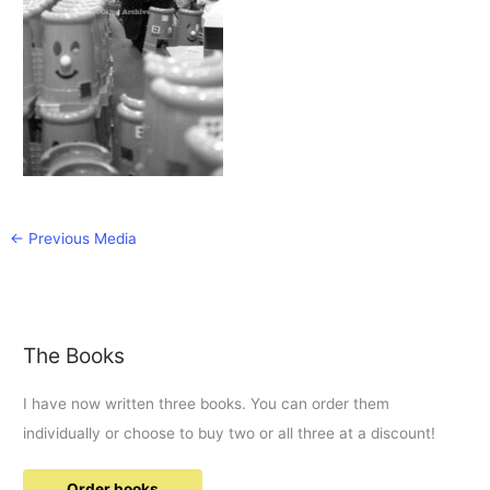
←
Previous Media
The Books
I have now written three books. You can order them
individually or choose to buy two or all three at a discount!
Order books