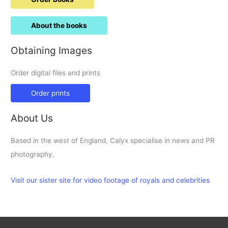
About the books
Obtaining Images
Order digital files and prints
Order prints
About Us
Based in the west of England, Calyx specialise in news and PR
photography.
Visit our sister site for video footage of royals and celebrities