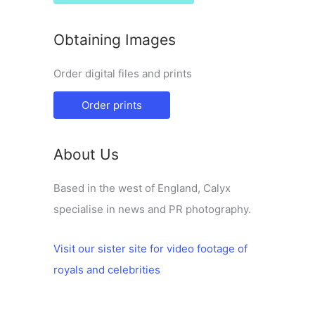
Obtaining Images
Order digital files and prints
Order prints
About Us
Based in the west of England, Calyx
specialise in news and PR photography.
Visit our sister site for video footage of
royals and celebrities