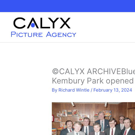
Skip
to
content
©CALYX ARCHIVEBlueb
Kembury Park opened 
By
Richard Wintle
/
February 13, 2024