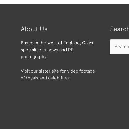
About Us
Searc
Search
Based in the west of England, Calyx
for:
specialise in news and PR
photography.
Visit our sister site for video footage
of royals and celebrities