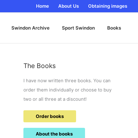
Home
About Us
Obtaining images
Swindon Archive
Sport Swindon
Books
The Books
I have now written three books. You can
order them individually or choose to buy
two or all three at a discount!
Order books
About the books