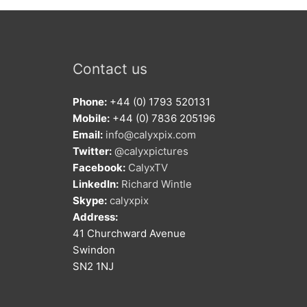
Contact us
Phone:
+44 (0) 1793 520131
Mobile:
+44 (0) 7836 205196
Email:
info@calyxpix.com
Twitter:
@calyxpictures
Facebook:
CalyxTV
LinkedIn:
Richard Wintle
Skype:
calyxpix
Address:
41 Churchward Avenue
Swindon
SN2 1NJ