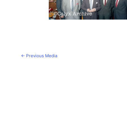
←
Previous Media