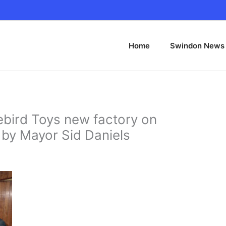
Home
Swindon News
ird Toys new factory on
by Mayor Sid Daniels