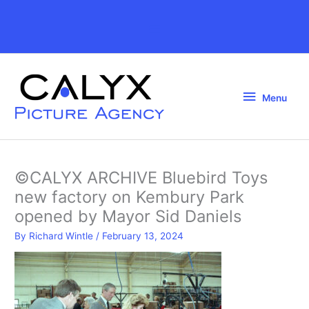
Skip
to
Above
content
Header
Menu
Menu
©CALYX ARCHIVE Bluebird Toys
new factory on Kembury Park
opened by Mayor Sid Daniels
By
Richard Wintle
/
February 13, 2024