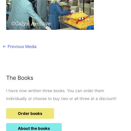
←
Previous Media
The Books
I have now written three books. You can order them
individually or choose to buy two or all three at a discount!
Order books
About the books