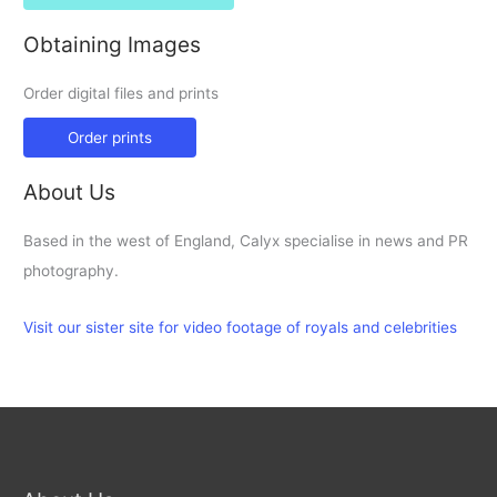
Obtaining Images
Order digital files and prints
Order prints
About Us
Based in the west of England, Calyx specialise in news and PR
photography.
Visit our sister site for video footage of royals and celebrities