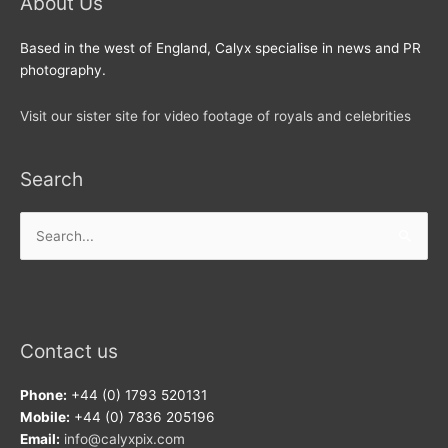
About Us
Based in the west of England, Calyx specialise in news and PR
photography.
Visit our sister site for video footage of royals and celebrities
Search
Search
for:
Contact us
Phone:
+44 (0) 1793 520131
Mobile:
+44 (0) 7836 205196
Email:
info@calyxpix.com