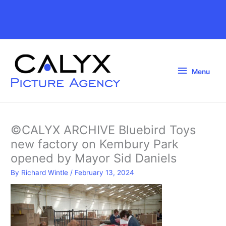
Skip
to
Above
content
Header
Menu
Menu
©CALYX ARCHIVE Bluebird Toys
new factory on Kembury Park
opened by Mayor Sid Daniels
By
Richard Wintle
/
February 13, 2024