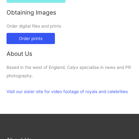
Obtaining Images
Order digital files and prints
Order prints
About Us
Based in the west of England, Calyx specialise in news and PR
photography.
Visit our sister site for video footage of royals and celebrities