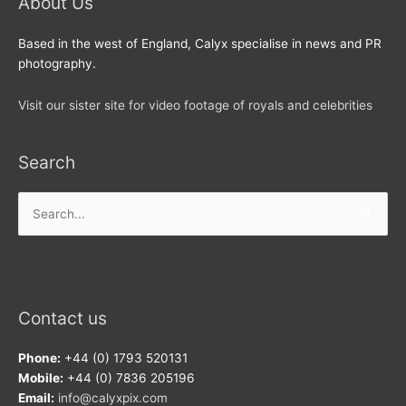
About Us
Based in the west of England, Calyx specialise in news and PR
photography.
Visit our sister site for video footage of royals and celebrities
Search
Search
for:
Contact us
Phone:
+44 (0) 1793 520131
Mobile:
+44 (0) 7836 205196
Email:
info@calyxpix.com