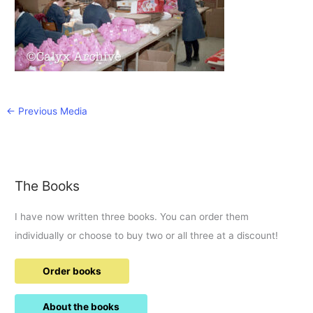
←
Previous Media
The Books
I have now written three books. You can order them
individually or choose to buy two or all three at a discount!
Order books
About the books