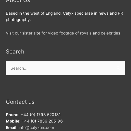
About Us
Based in the west of England, Calyx specialise in news and PR
photography.
Visit our sister site for video footage of royals and celebrities
Search
Search
for:
Contact us
Phone:
+44 (0) 1793 520131
Mobile:
+44 (0) 7836 205196
Email:
info@calyxpix.com