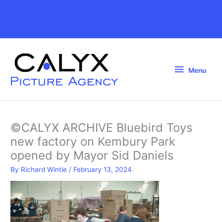
Skip
to
Above
content
Header
Menu
Menu
©CALYX ARCHIVE Bluebird Toys
new factory on Kembury Park
opened by Mayor Sid Daniels
By
Richard Wintle
/
February 13, 2024