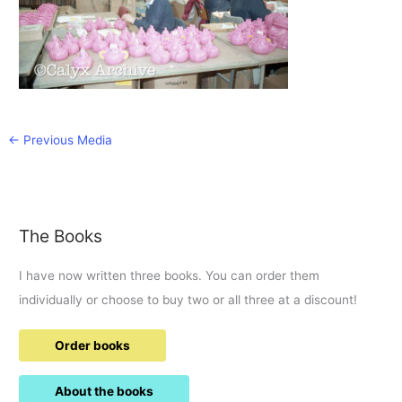
←
Previous Media
The Books
I have now written three books. You can order them
individually or choose to buy two or all three at a discount!
Order books
About the books