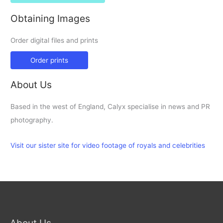
Obtaining Images
Order digital files and prints
Order prints
About Us
Based in the west of England, Calyx specialise in news and PR
photography.
Visit our sister site for video footage of royals and celebrities