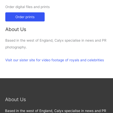
Order digital files and prints
Order prints
About Us
Based in the west of England, Calyx specialise in news and PR
photography.
Visit our sister site for video footage of royals and celebrities
About Us
Based in the west of England, Calyx specialise in news and PR