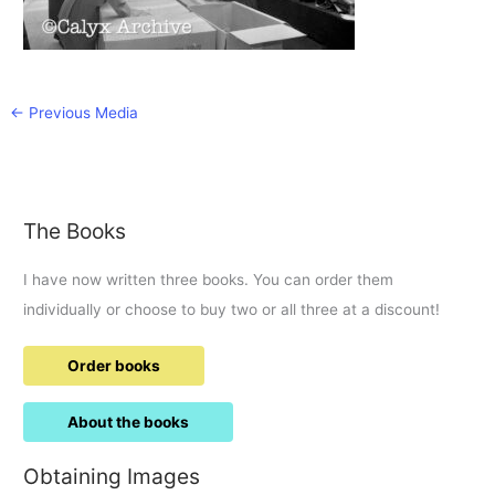
←
Previous Media
The Books
I have now written three books. You can order them
individually or choose to buy two or all three at a discount!
Order books
About the books
Obtaining Images