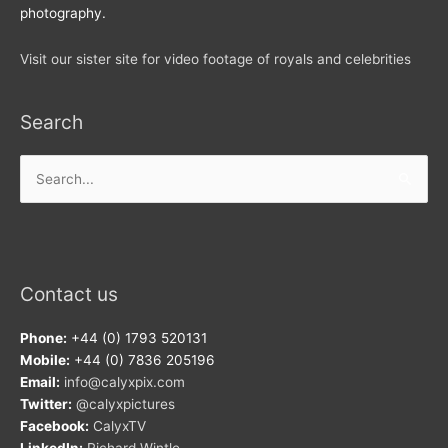
photography.
Visit our sister site for video footage of royals and celebrities
Search
Search
for:
Contact us
Phone:
+44 (0) 1793 520131
Mobile:
+44 (0) 7836 205196
Email:
info@calyxpix.com
Twitter:
@calyxpictures
Facebook:
CalyxTV
LinkedIn:
Richard Wintle