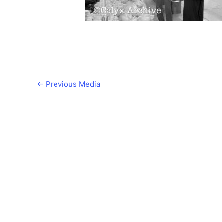
←
Previous Media