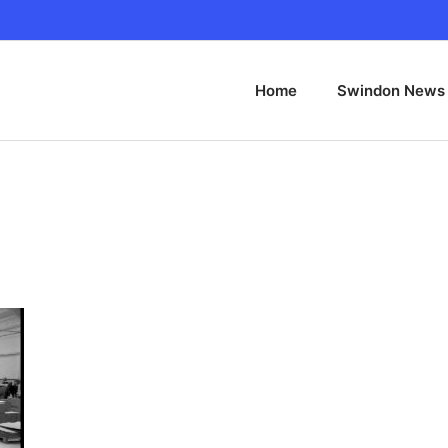
Home
Swindon News