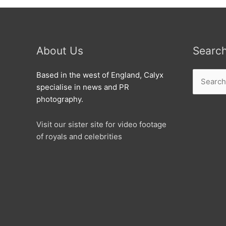
About Us
Searc
Search
Based in the west of England, Calyx
for:
specialise in news and PR
photography.
Visit our sister site for video footage
of royals and celebrities