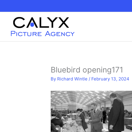
Skip
to
content
Bluebird opening171
By
Richard Wintle
/
February 13, 2024