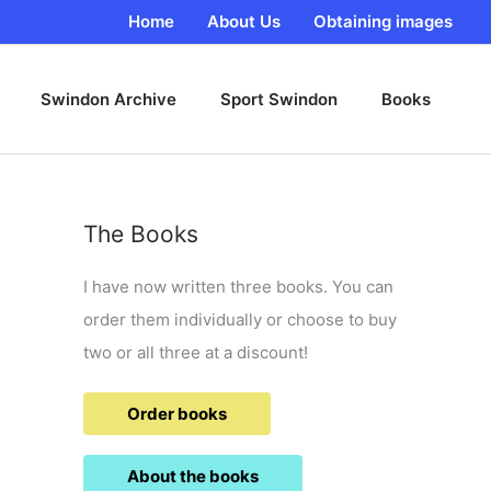
Home
About Us
Obtaining images
Swindon Archive
Sport Swindon
Books
The Books
I have now written three books. You can
order them individually or choose to buy
two or all three at a discount!
Order books
About the books