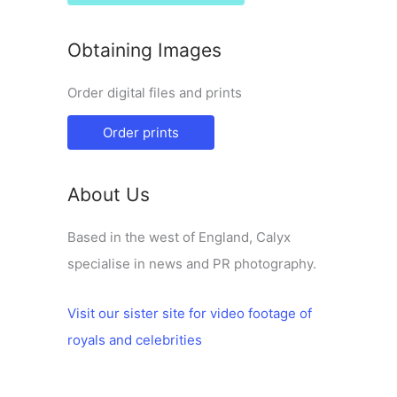
Obtaining Images
Order digital files and prints
Order prints
About Us
Based in the west of England, Calyx
specialise in news and PR photography.
Visit our sister site for video footage of
royals and celebrities