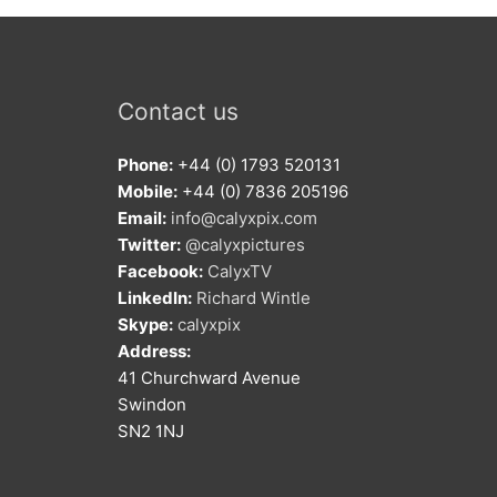
Contact us
Phone:
+44 (0) 1793 520131
Mobile:
+44 (0) 7836 205196
Email:
info@calyxpix.com
Twitter:
@calyxpictures
Facebook:
CalyxTV
LinkedIn:
Richard Wintle
Skype:
calyxpix
Address:
41 Churchward Avenue
Swindon
SN2 1NJ