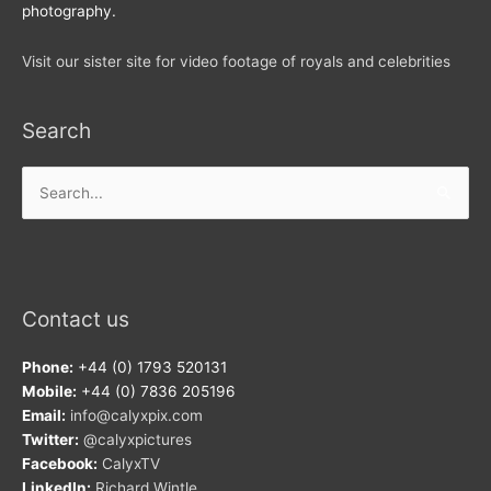
photography.
Visit our sister site for video footage of royals and celebrities
Search
Search
for:
Contact us
Phone:
+44 (0) 1793 520131
Mobile:
+44 (0) 7836 205196
Email:
info@calyxpix.com
Twitter:
@calyxpictures
Facebook:
CalyxTV
LinkedIn:
Richard Wintle