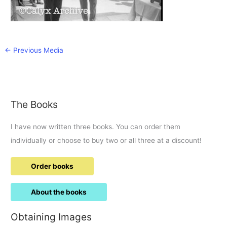
←
Previous Media
The Books
I have now written three books. You can order them
individually or choose to buy two or all three at a discount!
Order books
About the books
Obtaining Images