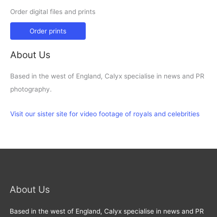
Order digital files and prints
Order prints
About Us
Based in the west of England, Calyx specialise in news and PR
photography.
Visit our sister site for video footage of royals and celebrities
About Us
Based in the west of England, Calyx specialise in news and PR