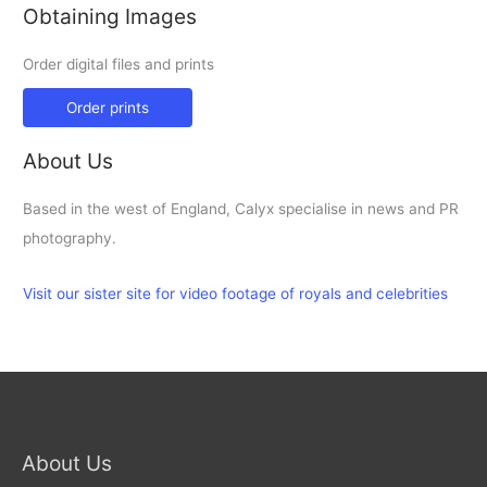
Obtaining Images
Order digital files and prints
Order prints
About Us
Based in the west of England, Calyx specialise in news and PR
photography.
Visit our sister site for video footage of royals and celebrities
About Us