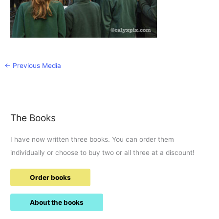
←
Previous Media
The Books
I have now written three books. You can order them
individually or choose to buy two or all three at a discount!
Order books
About the books