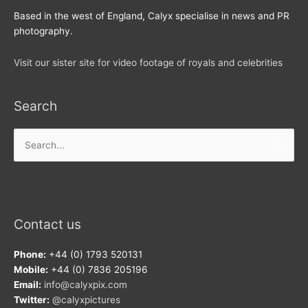
Based in the west of England, Calyx specialise in news and PR
photography.
Visit our sister site for video footage of royals and celebrities
Search
Search
for:
Contact us
Phone:
+44 (0) 1793 520131
Mobile:
+44 (0) 7836 205196
Email:
info@calyxpix.com
Twitter:
@calyxpictures