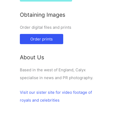
Obtaining Images
Order digital files and prints
Order prints
About Us
Based in the west of England, Calyx
specialise in news and PR photography.
Visit our sister site for video footage of
royals and celebrities