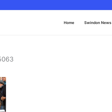
Home
Swindon News
 5063