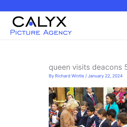
Skip
to
content
queen visits deacons
By
Richard Wintle
/
January 22, 2024