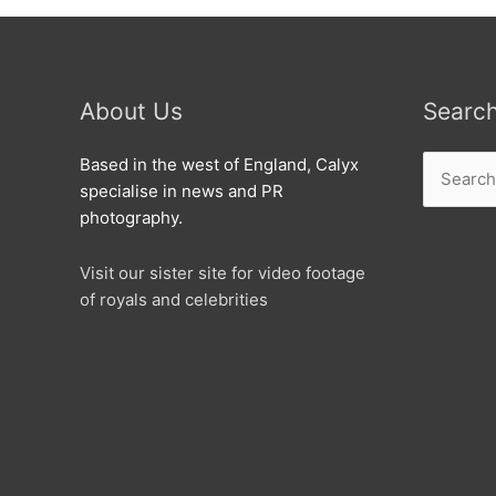
About Us
Searc
Search
Based in the west of England, Calyx
for:
specialise in news and PR
photography.
Visit our sister site for video footage
of royals and celebrities