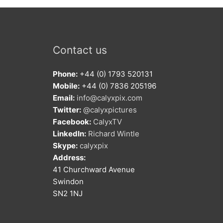
Contact us
Phone:
+44 (0) 1793 520131
Mobile:
+44 (0) 7836 205196
Email:
info@calyxpix.com
Twitter:
@calyxpictures
Facebook:
CalyxTV
LinkedIn:
Richard Wintle
Skype:
calyxpix
Address:
41 Churchward Avenue
Swindon
SN2 1NJ