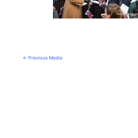
←
Previous Media