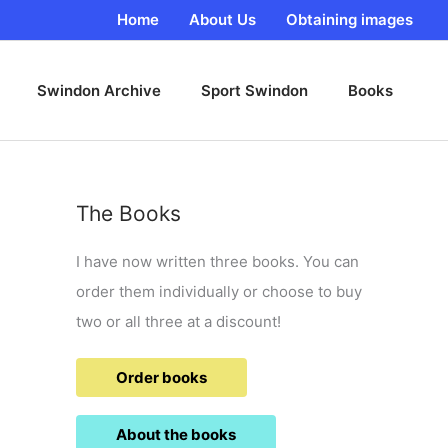
Home
About Us
Obtaining images
Swindon Archive
Sport Swindon
Books
The Books
I have now written three books. You can
order them individually or choose to buy
two or all three at a discount!
Order books
About the books