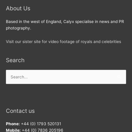
About Us
Based in the west of England, Calyx specialise in news and PR
photography.
Visit our sister site for video footage of royals and celebrities
Search
Search
for:
Contact us
Phone:
+44 (0) 1793 520131
Mobile:
+44 (0) 7836 205196