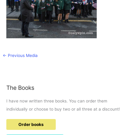
←
Previous Media
The Books
I have now written three books. You can order them
individually or choose to buy two or all three at a discount!
Order books