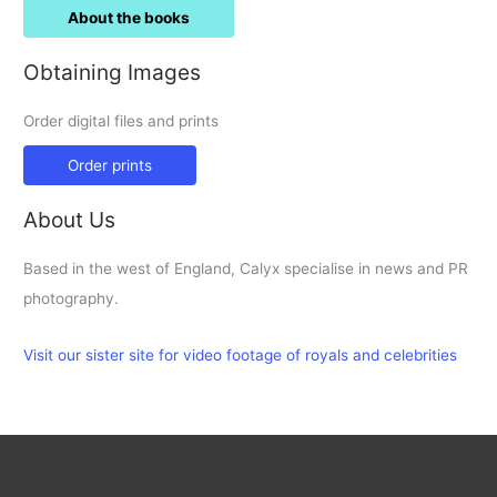
About the books
Obtaining Images
Order digital files and prints
Order prints
About Us
Based in the west of England, Calyx specialise in news and PR
photography.
Visit our sister site for video footage of royals and celebrities