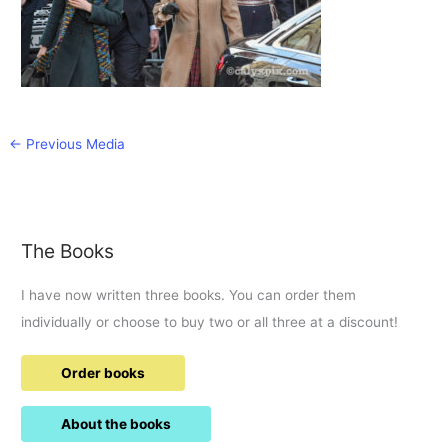
←
Previous Media
The Books
I have now written three books. You can order them
individually or choose to buy two or all three at a discount!
Order books
About the books