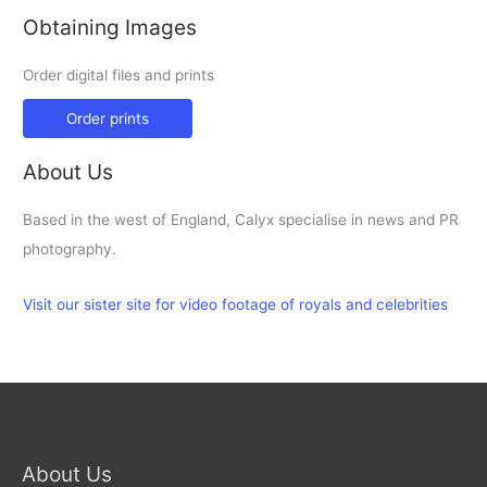
Obtaining Images
Order digital files and prints
Order prints
About Us
Based in the west of England, Calyx specialise in news and PR
photography.
Visit our sister site for video footage of royals and celebrities
About Us