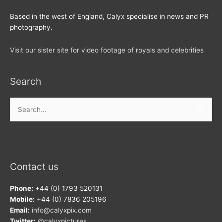
Based in the west of England, Calyx specialise in news and PR
photography.
Visit our sister site for video footage of royals and celebrities
Search
Search
for:
Contact us
Phone:
+44 (0) 1793 520131
Mobile:
+44 (0) 7836 205196
Email:
info@calyxpix.com
Twitter:
@calyxpictures