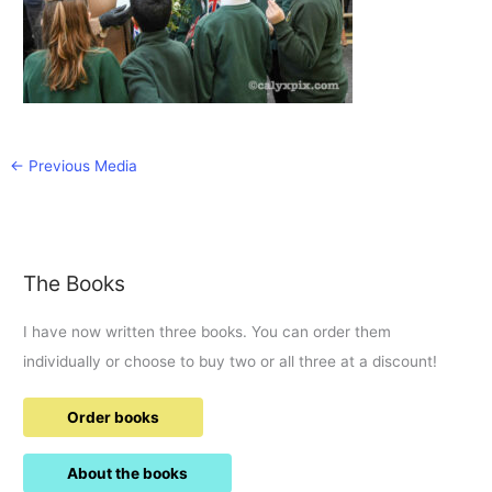
←
Previous Media
The Books
I have now written three books. You can order them
individually or choose to buy two or all three at a discount!
Order books
About the books