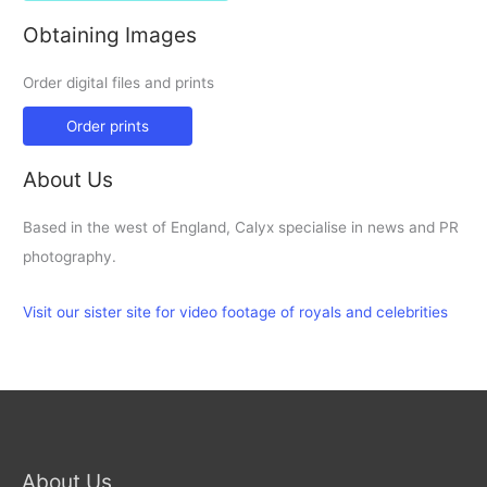
Obtaining Images
Order digital files and prints
Order prints
About Us
Based in the west of England, Calyx specialise in news and PR
photography.
Visit our sister site for video footage of royals and celebrities
About Us