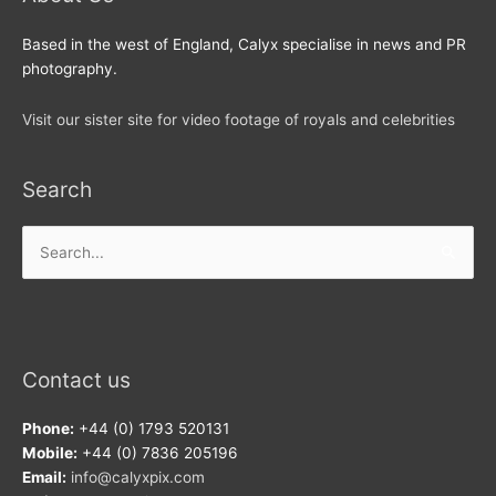
Based in the west of England, Calyx specialise in news and PR
photography.
Visit our sister site for video footage of royals and celebrities
Search
Search
for:
Contact us
Phone:
+44 (0) 1793 520131
Mobile:
+44 (0) 7836 205196
Email:
info@calyxpix.com