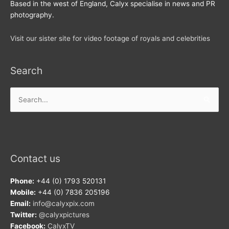
Based in the west of England, Calyx specialise in news and PR
photography.
Visit our sister site for video footage of royals and celebrities
Search
Search
for:
Contact us
Phone:
+44 (0) 1793 520131
Mobile:
+44 (0) 7836 205196
Email:
info@calyxpix.com
Twitter:
@calyxpictures
Facebook:
CalyxTV