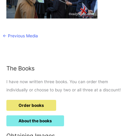
←
Previous Media
The Books
I have now written three books. You can order them
individually or choose to buy two or all three at a discount!
Order books
About the books
Obtaining Images