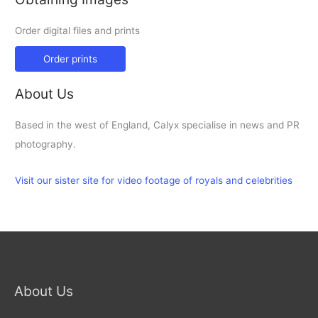
Order digital files and prints
Order prints
About Us
Based in the west of England, Calyx specialise in news and PR
photography.
Visit our sister site for video footage of royals and celebrities
About Us