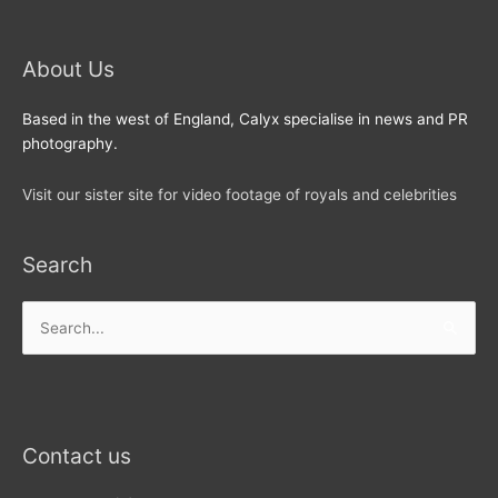
About Us
Based in the west of England, Calyx specialise in news and PR
photography.
Visit our sister site for video footage of royals and celebrities
Search
Search
for:
Contact us