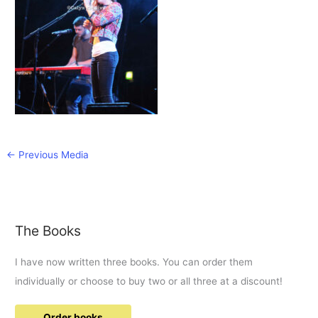
←
Previous Media
The Books
I have now written three books. You can order them
individually or choose to buy two or all three at a discount!
Order books