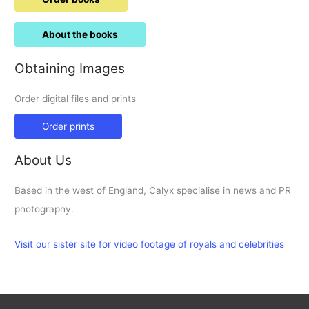
About the books
Obtaining Images
Order digital files and prints
Order prints
About Us
Based in the west of England, Calyx specialise in news and PR
photography.
Visit our sister site for video footage of royals and celebrities