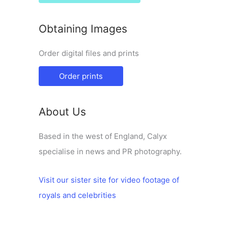
Obtaining Images
Order digital files and prints
Order prints
About Us
Based in the west of England, Calyx
specialise in news and PR photography.
Visit our sister site for video footage of
royals and celebrities