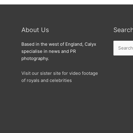
About Us
Searc
Search
Based in the west of England, Calyx
for:
specialise in news and PR
photography.
Visit our sister site for video footage
of royals and celebrities