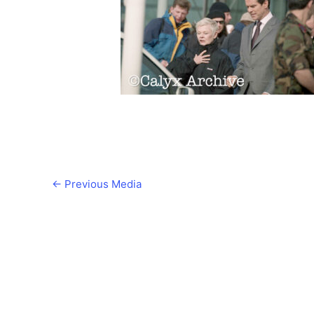
←
Previous Media