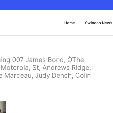
Home
Swindon News
ng 007 James Bond, ÒThe
 Motorola, St, Andrews Ridge,
e Marceau, Judy Dench, Colin