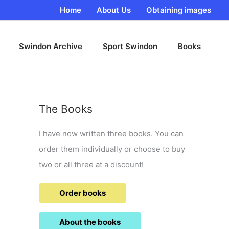
Home
About Us
Obtaining images
Swindon Archive
Sport Swindon
Books
The Books
I have now written three books. You can
order them individually or choose to buy
two or all three at a discount!
Order books
About the books