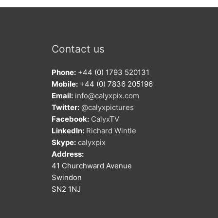
Contact us
Phone:
+44 (0) 1793 520131
Mobile:
+44 (0) 7836 205196
Email:
info@calyxpix.com
Twitter:
@calyxpictures
Facebook:
CalyxTV
LinkedIn:
Richard Wintle
Skype:
calyxpix
Address:
41 Churchward Avenue
Swindon
SN2 1NJ