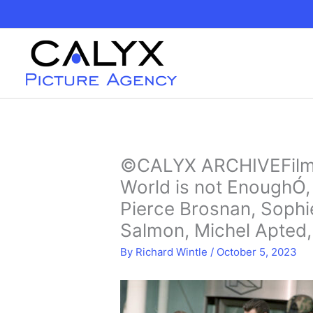
Skip
to
content
©CALYX ARCHIVEFilmi
World is not EnoughÓ,
Pierce Brosnan, Sophi
Salmon, Michel Apted,
By
Richard Wintle
/
October 5, 2023