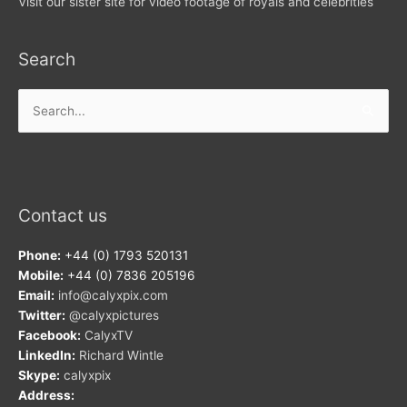
Visit our sister site for video footage of royals and celebrities
Search
Search
for:
Contact us
Phone:
+44 (0) 1793 520131
Mobile:
+44 (0) 7836 205196
Email:
info@calyxpix.com
Twitter:
@calyxpictures
Facebook:
CalyxTV
LinkedIn:
Richard Wintle
Skype:
calyxpix
Address: