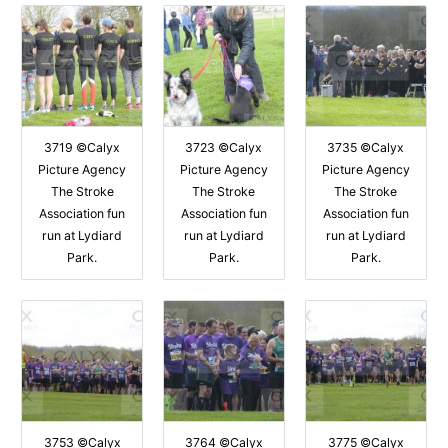
3719 ©Calyx
3723 ©Calyx
3735 ©Calyx
Picture Agency
Picture Agency
Picture Agency
The Stroke
The Stroke
The Stroke
Association fun
Association fun
Association fun
run at Lydiard
run at Lydiard
run at Lydiard
Park.
Park.
Park.
3753 ©Calyx
3764 ©Calyx
3775 ©Calyx