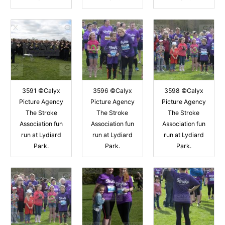
3591 ©Calyx
3596 ©Calyx
3598 ©Calyx
Picture Agency
Picture Agency
Picture Agency
The Stroke
The Stroke
The Stroke
Association fun
Association fun
Association fun
run at Lydiard
run at Lydiard
run at Lydiard
Park.
Park.
Park.