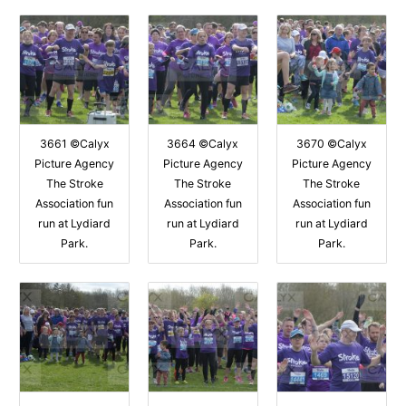
3661 ©Calyx
3664 ©Calyx
3670 ©Calyx
Picture Agency
Picture Agency
Picture Agency
The Stroke
The Stroke
The Stroke
Association fun
Association fun
Association fun
run at Lydiard
run at Lydiard
run at Lydiard
Park.
Park.
Park.