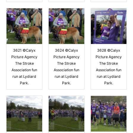
3621 ©Calyx
3624 ©Calyx
3628 ©Calyx
Picture Agency
Picture Agency
Picture Agency
The Stroke
The Stroke
The Stroke
Association fun
Association fun
Association fun
run at Lydiard
run at Lydiard
run at Lydiard
Park.
Park.
Park.