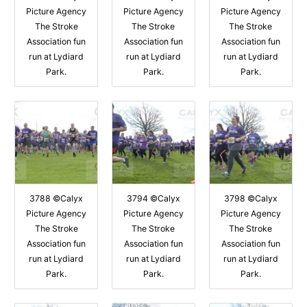
Picture Agency
Picture Agency
Picture Agency
The Stroke
The Stroke
The Stroke
Association fun
Association fun
Association fun
run at Lydiard
run at Lydiard
run at Lydiard
Park.
Park.
Park.
3788 ©Calyx
3794 ©Calyx
3798 ©Calyx
Picture Agency
Picture Agency
Picture Agency
The Stroke
The Stroke
The Stroke
Association fun
Association fun
Association fun
run at Lydiard
run at Lydiard
run at Lydiard
Park.
Park.
Park.