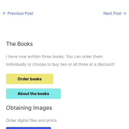
←
Previous Post
Next Post
→
The Books
I have now written three books. You can order them
individually or choose to buy two or all three at a discount!
Order books
About the books
Obtaining Images
Order digital files and prints