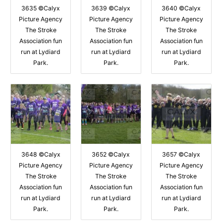
3635 ©Calyx
3639 ©Calyx
3640 ©Calyx
Picture Agency
Picture Agency
Picture Agency
The Stroke
The Stroke
The Stroke
Association fun
Association fun
Association fun
run at Lydiard
run at Lydiard
run at Lydiard
Park.
Park.
Park.
3648 ©Calyx
3652 ©Calyx
3657 ©Calyx
Picture Agency
Picture Agency
Picture Agency
The Stroke
The Stroke
The Stroke
Association fun
Association fun
Association fun
run at Lydiard
run at Lydiard
run at Lydiard
Park.
Park.
Park.