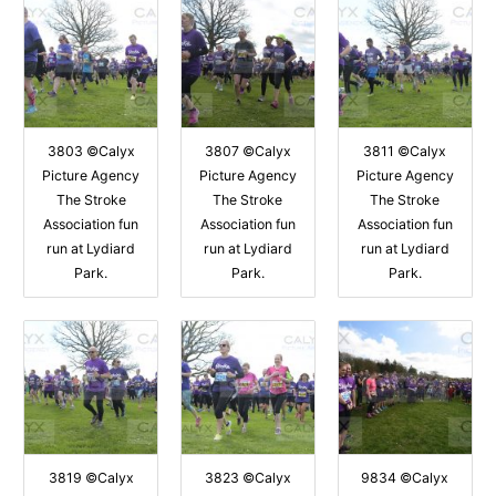
3803 ©Calyx
3807 ©Calyx
3811 ©Calyx
Picture Agency
Picture Agency
Picture Agency
The Stroke
The Stroke
The Stroke
Association fun
Association fun
Association fun
run at Lydiard
run at Lydiard
run at Lydiard
Park.
Park.
Park.
3819 ©Calyx
3823 ©Calyx
9834 ©Calyx