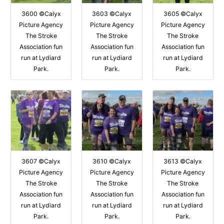
3600 ©Calyx
3603 ©Calyx
3605 ©Calyx
Picture Agency
Picture Agency
Picture Agency
The Stroke
The Stroke
The Stroke
Association fun
Association fun
Association fun
run at Lydiard
run at Lydiard
run at Lydiard
Park.
Park.
Park.
3607 ©Calyx
3610 ©Calyx
3613 ©Calyx
Picture Agency
Picture Agency
Picture Agency
The Stroke
The Stroke
The Stroke
Association fun
Association fun
Association fun
run at Lydiard
run at Lydiard
run at Lydiard
Park.
Park.
Park.