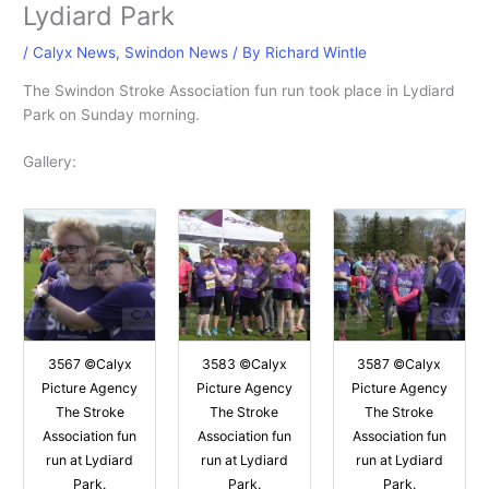
Lydiard Park
/
Calyx News
,
Swindon News
/ By
Richard Wintle
The Swindon Stroke Association fun run took place in Lydiard
Park on Sunday morning.
Gallery:
3567 ©Calyx
3583 ©Calyx
3587 ©Calyx
Picture Agency
Picture Agency
Picture Agency
The Stroke
The Stroke
The Stroke
Association fun
Association fun
Association fun
run at Lydiard
run at Lydiard
run at Lydiard
Park.
Park.
Park.