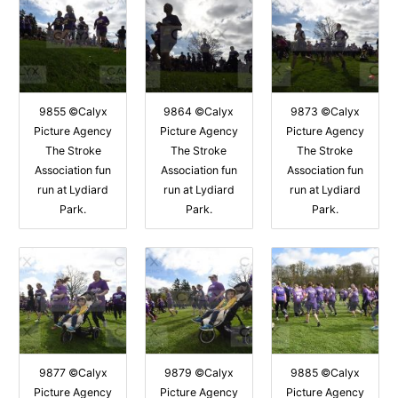
9855 ©Calyx
9864 ©Calyx
9873 ©Calyx
Picture Agency
Picture Agency
Picture Agency
The Stroke
The Stroke
The Stroke
Association fun
Association fun
Association fun
run at Lydiard
run at Lydiard
run at Lydiard
Park.
Park.
Park.
9877 ©Calyx
9879 ©Calyx
9885 ©Calyx
Picture Agency
Picture Agency
Picture Agency