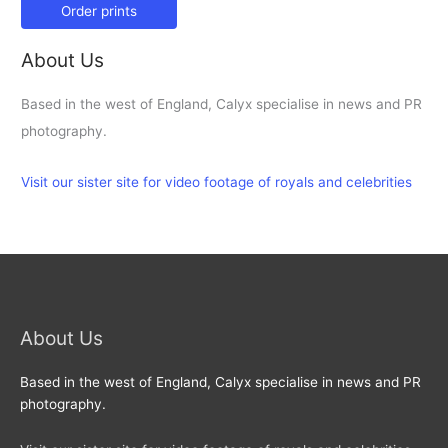
Order prints
About Us
Based in the west of England, Calyx specialise in news and PR
photography.
Visit our sister site for video footage of royals and celebrities
About Us
Based in the west of England, Calyx specialise in news and PR
photography.