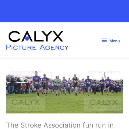
Skip
to
Above
content
Header
Menu
Menu
The Stroke Association fun run in