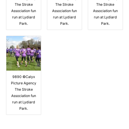
The Stroke
The Stroke
The Stroke
Association fun
Association fun
Association fun
run at Lydiard
run at Lydiard
run at Lydiard
Park.
Park.
Park.
9890 ©Calyx
Picture Agency
The Stroke
Association fun
run at Lydiard
Park.