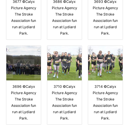
3677 ©Calyx
3686 ©Calyx
3693 ©Calyx
Picture Agency
Picture Agency
Picture Agency
The Stroke
The Stroke
The Stroke
Association fun
Association fun
Association fun
run at Lydiard
run at Lydiard
run at Lydiard
Park.
Park.
Park.
3696 ©Calyx
3710 ©Calyx
3714 ©Calyx
Picture Agency
Picture Agency
Picture Agency
The Stroke
The Stroke
The Stroke
Association fun
Association fun
Association fun
run at Lydiard
run at Lydiard
run at Lydiard
Park.
Park.
Park.