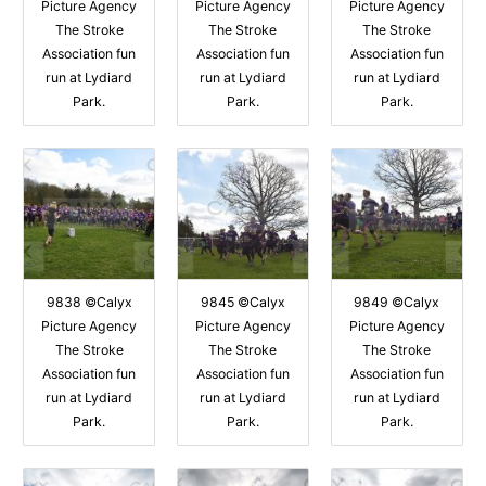
Picture Agency
Picture Agency
Picture Agency
The Stroke
The Stroke
The Stroke
Association fun
Association fun
Association fun
run at Lydiard
run at Lydiard
run at Lydiard
Park.
Park.
Park.
9838 ©Calyx
9845 ©Calyx
9849 ©Calyx
Picture Agency
Picture Agency
Picture Agency
The Stroke
The Stroke
The Stroke
Association fun
Association fun
Association fun
run at Lydiard
run at Lydiard
run at Lydiard
Park.
Park.
Park.