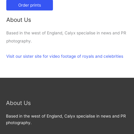
Order prints
About Us
Based in the west of England, Calyx specialise in news and PR
photography.
Visit our sister site for video footage of royals and celebrities
About Us
Based in the west of England, Calyx specialise in news and PR
photography.