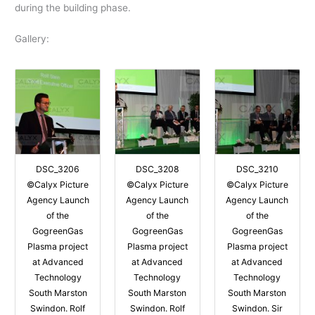
during the building phase.
Gallery:
DSC_3206
DSC_3208
DSC_3210
©Calyx Picture
©Calyx Picture
©Calyx Picture
Agency Launch
Agency Launch
Agency Launch
of the
of the
of the
GogreenGas
GogreenGas
GogreenGas
Plasma project
Plasma project
Plasma project
at Advanced
at Advanced
at Advanced
Technology
Technology
Technology
South Marston
South Marston
South Marston
Swindon. Rolf
Swindon. Rolf
Swindon. Sir