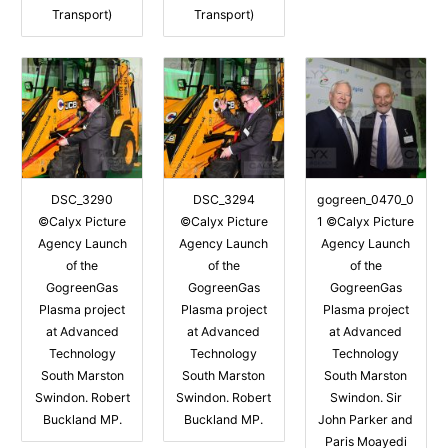
Transport)
Transport)
DSC_3290
DSC_3294
gogreen_0470_0
©Calyx Picture
©Calyx Picture
1 ©Calyx Picture
Agency Launch
Agency Launch
Agency Launch
of the
of the
of the
GogreenGas
GogreenGas
GogreenGas
Plasma project
Plasma project
Plasma project
at Advanced
at Advanced
at Advanced
Technology
Technology
Technology
South Marston
South Marston
South Marston
Swindon. Robert
Swindon. Robert
Swindon. Sir
Buckland MP.
Buckland MP.
John Parker and
Paris Moayedi