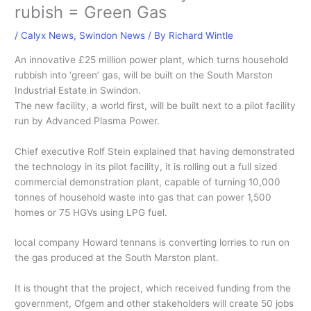
rubish = Green Gas
/
Calyx News
,
Swindon News
/ By
Richard Wintle
An innovative £25 million power plant, which turns household
rubbish into ‘green’ gas, will be built on the South Marston
Industrial Estate in Swindon.
The new facility, a world first, will be built next to a pilot facility
run by Advanced Plasma Power.
Chief executive Rolf Stein explained that having demonstrated
the technology in its pilot facility, it is rolling out a full sized
commercial demonstration plant, capable of turning 10,000
tonnes of household waste into gas that can power 1,500
homes or 75 HGVs using LPG fuel.
local company Howard tennans is converting lorries to run on
the gas produced at the South Marston plant.
It is thought that the project, which received funding from the
government, Ofgem and other stakeholders will create 50 jobs