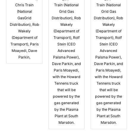
Chris Train
Train (National
Train (National
(National
Grid Gas
Grid Gas
GasGrid
Distribution), Rob
Distribution), Rob
Distribution), Rob
Wakely
Wakely
Wakely
(Department of
(Department of
(Department of
Transport), Rolf
Transport), Rolf
Transport), Paris
Stein (CEO
Stein (CEO
Moayedi, Dave
Advanced
Advanced
Parkin,
Palsma Power),
Palsma Power),
Dave Parkin, and
Dave Parkin, and
Paris Moayedi,
Paris Moayedi,
with the Howard
with the Howard
Tennens truck
Tennens truck
that will be
that will be
powered by the
powered by the
gas generated
gas generated
by the Plasma
by the Plasma
Plant at South
Plant at South
Marsdon.
Marsdon.