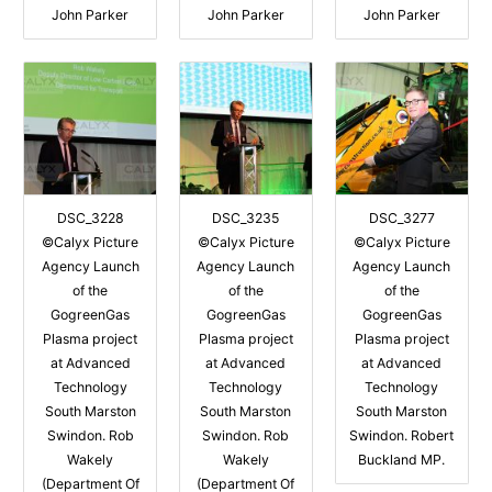
John Parker
John Parker
John Parker
DSC_3228
DSC_3235
DSC_3277
©Calyx Picture
©Calyx Picture
©Calyx Picture
Agency Launch
Agency Launch
Agency Launch
of the
of the
of the
GogreenGas
GogreenGas
GogreenGas
Plasma project
Plasma project
Plasma project
at Advanced
at Advanced
at Advanced
Technology
Technology
Technology
South Marston
South Marston
South Marston
Swindon. Rob
Swindon. Rob
Swindon. Robert
Wakely
Wakely
Buckland MP.
(Department Of
(Department Of