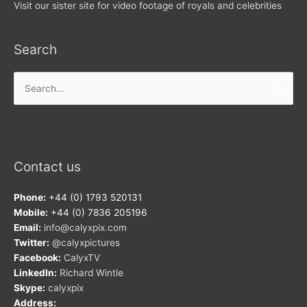
Visit our sister site for video footage of royals and celebrities
Search
Search
for:
Contact us
Phone:
+44 (0) 1793 520131
Mobile:
+44 (0) 7836 205196
Email:
info@calyxpix.com
Twitter:
@calyxpictures
Facebook:
CalyxTV
LinkedIn:
Richard Wintle
Skype:
calyxpix
Address: