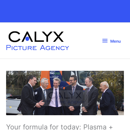
Skip
to
Above
content
Header
Menu
Menu
Your formula for today: Plasma +