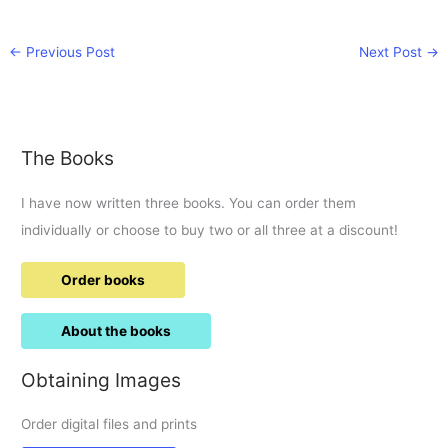
←
Previous Post
Next Post
→
The Books
I have now written three books. You can order them
individually or choose to buy two or all three at a discount!
Order books
About the books
Obtaining Images
Order digital files and prints