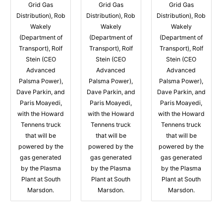
Grid Gas
Grid Gas
Grid Gas
Distribution), Rob
Distribution), Rob
Distribution), Rob
Wakely
Wakely
Wakely
(Department of
(Department of
(Department of
Transport), Rolf
Transport), Rolf
Transport), Rolf
Stein (CEO
Stein (CEO
Stein (CEO
Advanced
Advanced
Advanced
Palsma Power),
Palsma Power),
Palsma Power),
Dave Parkin, and
Dave Parkin, and
Dave Parkin, and
Paris Moayedi,
Paris Moayedi,
Paris Moayedi,
with the Howard
with the Howard
with the Howard
Tennens truck
Tennens truck
Tennens truck
that will be
that will be
that will be
powered by the
powered by the
powered by the
gas generated
gas generated
gas generated
by the Plasma
by the Plasma
by the Plasma
Plant at South
Plant at South
Plant at South
Marsdon.
Marsdon.
Marsdon.