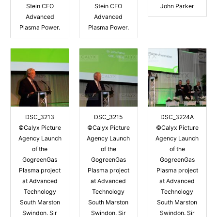
Stein CEO
Stein CEO
John Parker
Advanced
Advanced
Plasma Power.
Plasma Power.
DSC_3213
DSC_3215
DSC_3224A
©Calyx Picture
©Calyx Picture
©Calyx Picture
Agency Launch
Agency Launch
Agency Launch
of the
of the
of the
GogreenGas
GogreenGas
GogreenGas
Plasma project
Plasma project
Plasma project
at Advanced
at Advanced
at Advanced
Technology
Technology
Technology
South Marston
South Marston
South Marston
Swindon. Sir
Swindon. Sir
Swindon. Sir