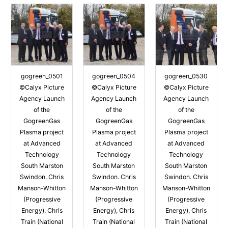
gogreen_0501
gogreen_0504
gogreen_0530
©Calyx Picture
©Calyx Picture
©Calyx Picture
Agency Launch
Agency Launch
Agency Launch
of the
of the
of the
GogreenGas
GogreenGas
GogreenGas
Plasma project
Plasma project
Plasma project
at Advanced
at Advanced
at Advanced
Technology
Technology
Technology
South Marston
South Marston
South Marston
Swindon. Chris
Swindon. Chris
Swindon. Chris
Manson-Whitton
Manson-Whitton
Manson-Whitton
(Progressive
(Progressive
(Progressive
Energy), Chris
Energy), Chris
Energy), Chris
Train (National
Train (National
Train (National