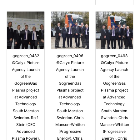
gogreen_0482
gogreen_0496
gogreen_0498
©Calyx Picture
©Calyx Picture
©Calyx Picture
Agency Launch
Agency Launch
Agency Launch
of the
of the
of the
GogreenGas
GogreenGas
GogreenGas
Plasma project
Plasma project
Plasma project
at Advanced
at Advanced
at Advanced
Technology
Technology
Technology
South Marston
South Marston
South Marston
Swindon. Rolf
Swindon. Chris
Swindon. Chris
Stein (CEO
Manson-Whitton
Manson-Whitton
Advanced
(Progressive
(Progressive
Plasma Power),
Energy), Chris
Energy), Chris