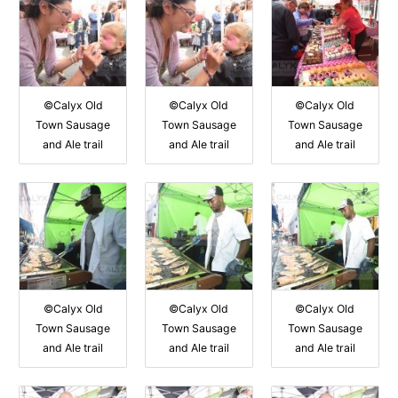
©Calyx Old
©Calyx Old
©Calyx Old
Town Sausage
Town Sausage
Town Sausage
and Ale trail
and Ale trail
and Ale trail
©Calyx Old
©Calyx Old
©Calyx Old
Town Sausage
Town Sausage
Town Sausage
and Ale trail
and Ale trail
and Ale trail