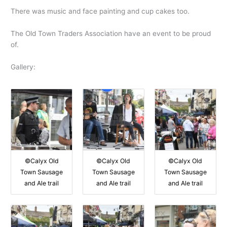
There was music and face painting and cup cakes too.
The Old Town Traders Association have an event to be proud
of.
Gallery:
©Calyx Old
©Calyx Old
©Calyx Old
Town Sausage
Town Sausage
Town Sausage
and Ale trail
and Ale trail
and Ale trail