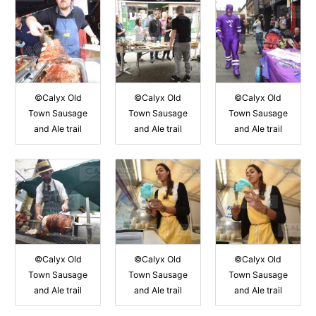
©Calyx Old
©Calyx Old
©Calyx Old
Town Sausage
Town Sausage
Town Sausage
and Ale trail
and Ale trail
and Ale trail
©Calyx Old
©Calyx Old
©Calyx Old
Town Sausage
Town Sausage
Town Sausage
and Ale trail
and Ale trail
and Ale trail