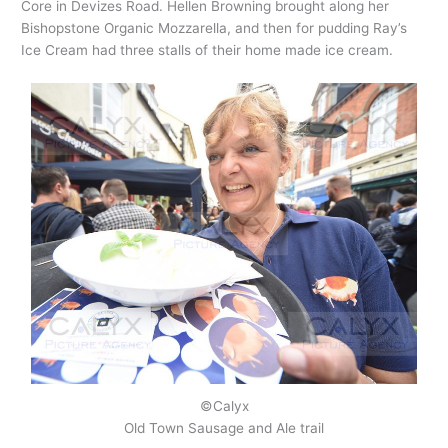
Core in Devizes Road. Hellen Browning brought along her
Bishopstone Organic Mozzarella, and then for pudding Ray’s
Ice Cream had three stalls of their home made ice cream.
©Calyx
Old Town Sausage and Ale trail