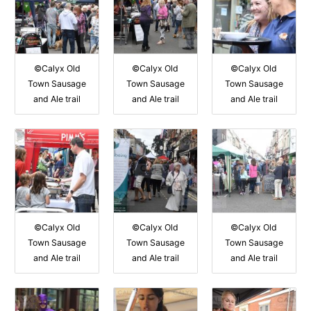
©Calyx Old
©Calyx Old
©Calyx Old
Town Sausage
Town Sausage
Town Sausage
and Ale trail
and Ale trail
and Ale trail
©Calyx Old
©Calyx Old
©Calyx Old
Town Sausage
Town Sausage
Town Sausage
and Ale trail
and Ale trail
and Ale trail