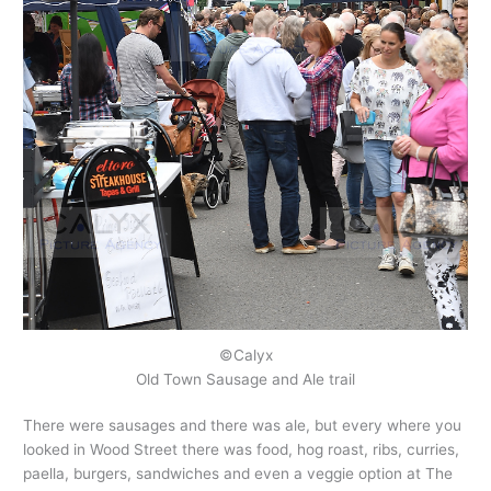
©Calyx
Old Town Sausage and Ale trail
There were sausages and there was ale, but every where you
looked in Wood Street there was food, hog roast, ribs, curries,
paella, burgers, sandwiches and even a veggie option at The