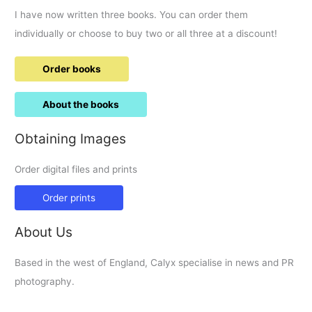
I have now written three books. You can order them
individually or choose to buy two or all three at a discount!
Order books
About the books
Obtaining Images
Order digital files and prints
Order prints
About Us
Based in the west of England, Calyx specialise in news and PR
photography.