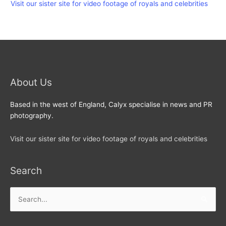
Visit our sister site for video footage of royals and celebrities
About Us
Based in the west of England, Calyx specialise in news and PR
photography.
Visit our sister site for video footage of royals and celebrities
Search
Search
for: