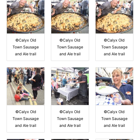
©Calyx Old
©Calyx Old
©Calyx Old
Town Sausage
Town Sausage
Town Sausage
and Ale trail
and Ale trail
and Ale trail
©Calyx Old
©Calyx Old
©Calyx Old
Town Sausage
Town Sausage
Town Sausage
and Ale trail
and Ale trail
and Ale trail