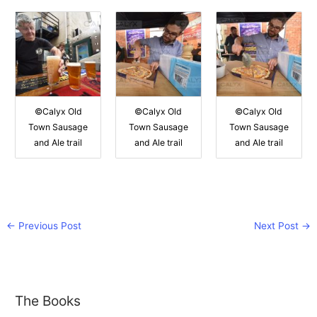
©Calyx Old
©Calyx Old
©Calyx Old
Town Sausage
Town Sausage
Town Sausage
and Ale trail
and Ale trail
and Ale trail
←
Previous Post
Next Post
→
The Books