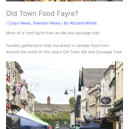
Old Town Food Fayre?
/
Calyx News
,
Swindon News
/ By
Richard Wintle
More of a food fayre than an ale and sausage trail.
Foodies gathered in their hundreds to sample food from
around the world at this years Old Town Ale and Sausage Trail.