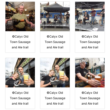
©Calyx Old
©Calyx Old
©Calyx Old
Town Sausage
Town Sausage
Town Sausage
and Ale trail
and Ale trail
and Ale trail
©Calyx Old
©Calyx Old
©Calyx Old
Town Sausage
Town Sausage
Town Sausage
and Ale trail
and Ale trail
and Ale trail