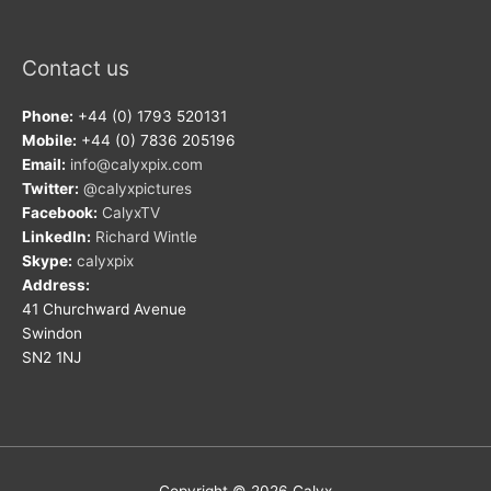
Contact us
Phone:
+44 (0) 1793 520131
Mobile:
+44 (0) 7836 205196
Email:
info@calyxpix.com
Twitter:
@calyxpictures
Facebook:
CalyxTV
LinkedIn:
Richard Wintle
Skype:
calyxpix
Address:
41 Churchward Avenue
Swindon
SN2 1NJ
Copyright © 2026
Calyx