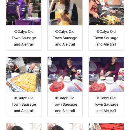
©Calyx Old
©Calyx Old
©Calyx Old
Town Sausage
Town Sausage
Town Sausage
and Ale trail
and Ale trail
and Ale trail
©Calyx Old
©Calyx Old
©Calyx Old
Town Sausage
Town Sausage
Town Sausage
and Ale trail
and Ale trail
and Ale trail