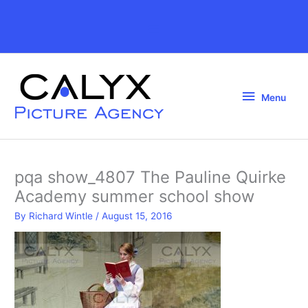
Skip
to
Above
content
Header
Menu
Menu
pqa show_4807 The Pauline Quirke
Academy summer school show
By
Richard Wintle
/
August 15, 2016