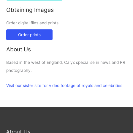
Obtaining Images
Order digital files and prints
Order prints
About Us
Based in the west of England, Calyx specialise in news and PR
photography.
Visit our sister site for video footage of royals and celebrities
About Us