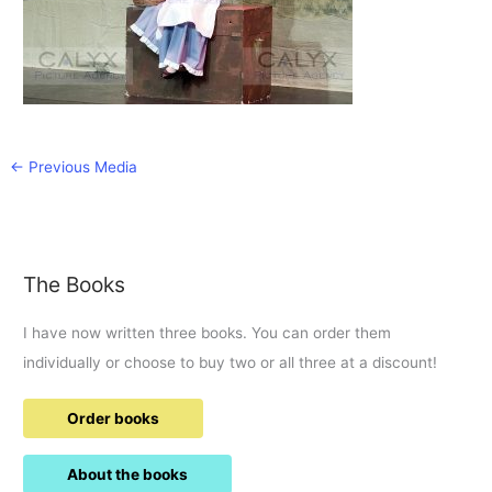
←
Previous Media
The Books
I have now written three books. You can order them
individually or choose to buy two or all three at a discount!
Order books
About the books