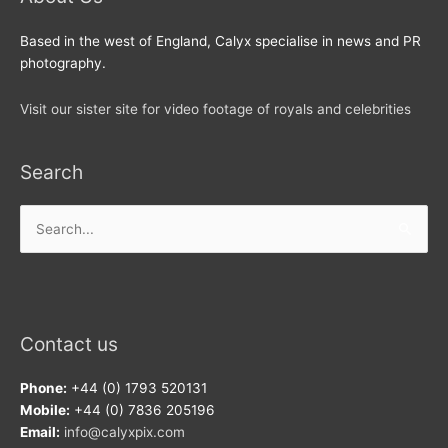
Based in the west of England, Calyx specialise in news and PR
photography.
Visit our sister site for video footage of royals and celebrities
Search
Search
for:
Contact us
Phone:
+44 (0) 1793 520131
Mobile:
+44 (0) 7836 205196
Email:
info@calyxpix.com