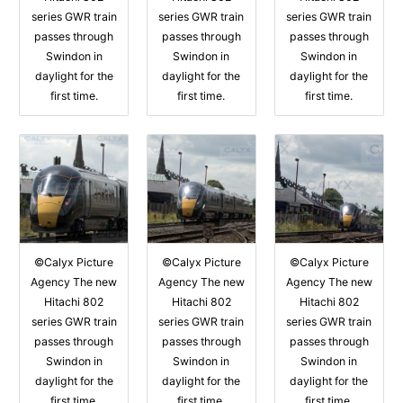
series GWR train
series GWR train
series GWR train
passes through
passes through
passes through
Swindon in
Swindon in
Swindon in
daylight for the
daylight for the
daylight for the
first time.
first time.
first time.
©Calyx Picture
©Calyx Picture
©Calyx Picture
Agency The new
Agency The new
Agency The new
Hitachi 802
Hitachi 802
Hitachi 802
series GWR train
series GWR train
series GWR train
passes through
passes through
passes through
Swindon in
Swindon in
Swindon in
daylight for the
daylight for the
daylight for the
first time.
first time.
first time.