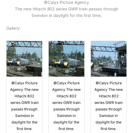
©Calyx Picture Agency
The new Hitachi 802 series GWR train passes through
Swindon in daylight for the first time.
Gallery:
©Calyx Picture
©Calyx Picture
©Calyx Picture
Agency The new
Agency The new
Agency The new
Hitachi 802
Hitachi 802
Hitachi 802
series GWR train
series GWR train
series GWR train
passes through
passes through
passes through
Swindon in
Swindon in
Swindon in
daylight for the
daylight for the
daylight for the
first time.
first time.
first time.