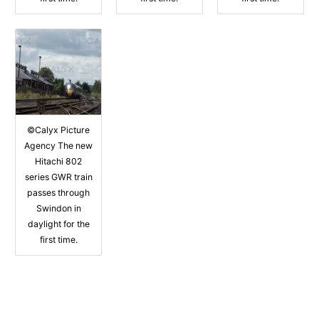
©Calyx Picture
Agency The new
Hitachi 802
series GWR train
passes through
Swindon in
daylight for the
first time.