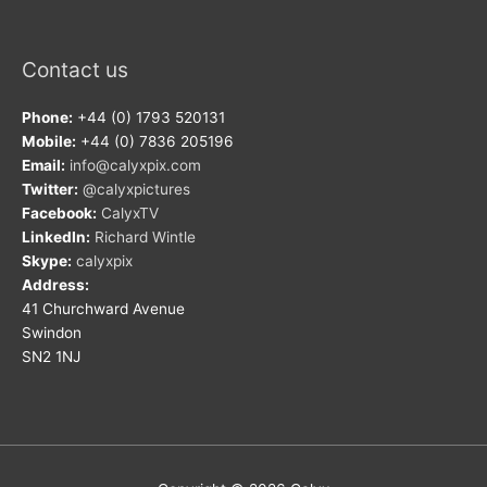
Contact us
Phone:
+44 (0) 1793 520131
Mobile:
+44 (0) 7836 205196
Email:
info@calyxpix.com
Twitter:
@calyxpictures
Facebook:
CalyxTV
LinkedIn:
Richard Wintle
Skype:
calyxpix
Address:
41 Churchward Avenue
Swindon
SN2 1NJ