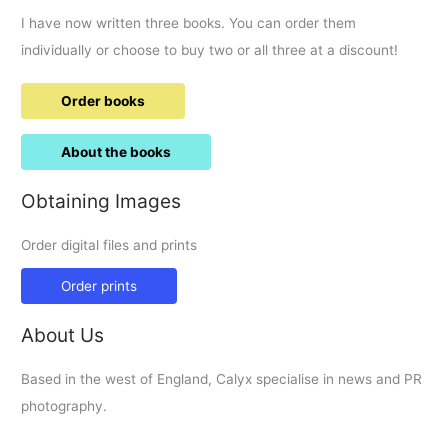
I have now written three books. You can order them
individually or choose to buy two or all three at a discount!
Order books
About the books
Obtaining Images
Order digital files and prints
Order prints
About Us
Based in the west of England, Calyx specialise in news and PR
photography.