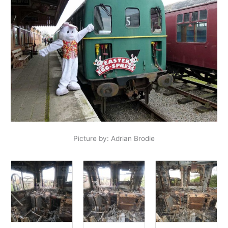
Picture by: Adrian Brodie