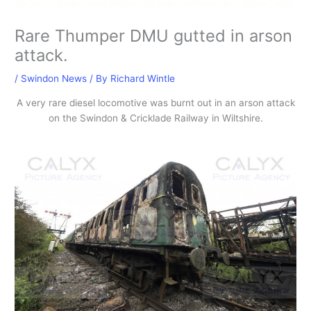
Rare Thumper DMU gutted in arson
attack.
/
Swindon News
/ By
Richard Wintle
A very rare diesel locomotive was burnt out in an arson attack
on the Swindon & Cricklade Railway in Wiltshire.