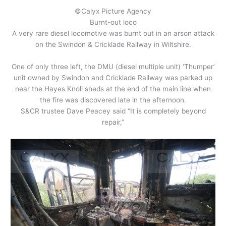
©Calyx Picture Agency
Burnt-out loco
A very rare diesel locomotive was burnt out in an arson attack
on the Swindon & Cricklade Railway in Wiltshire.
One of only three left, the DMU (diesel multiple unit) ‘Thumper’
unit owned by Swindon and Cricklade Railway was parked up
near the Hayes Knoll sheds at the end of the main line when
the fire was discovered late in the afternoon.
S&CR trustee Dave Peacey said “It is completely beyond
repair,”