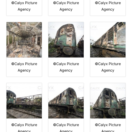
©Calyx Picture
©Calyx Picture
©Calyx Picture
Agency
Agency
Agency
©Calyx Picture
©Calyx Picture
©Calyx Picture
Agency
Agency
Agency
©Calyx Picture
©Calyx Picture
©Calyx Picture
Agency
Agency
Agency