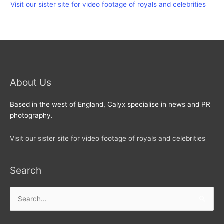
Visit our sister site for video footage of royals and celebrities
About Us
Based in the west of England, Calyx specialise in news and PR
photography.
Visit our sister site for video footage of royals and celebrities
Search
Search
for: