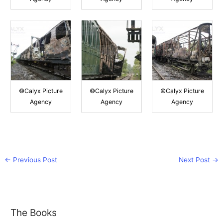
©Calyx Picture
©Calyx Picture
©Calyx Picture
Agency
Agency
Agency
←
Previous Post
Next Post
→
The Books