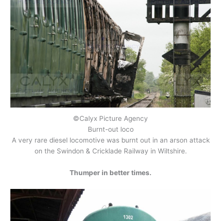
©Calyx Picture Agency
Burnt-out loco
A very rare diesel locomotive was burnt out in an arson attack
on the Swindon & Cricklade Railway in Wiltshire.
Thumper in better times.