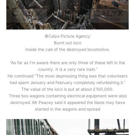
©Calyx Picture Agency
Burnt out loco
Inside the cab of the destroyed locomotive.
“As far as I’m aware there are only three of these left in the
country. It is a very rare train.”
He continued “The most depressing thing was that volunteers
had spent January and February completely refurbishing it.”
The value of the loco is put at about £100,000.
Three box wagons containing electrical equipment were also
destroyed. Mr Peacey said it appeared the blaze may have
started in the wagons and spread