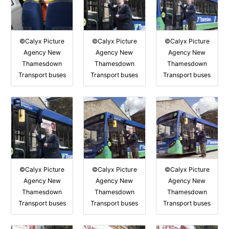
©Calyx Picture
©Calyx Picture
©Calyx Picture
Agency New
Agency New
Agency New
Thamesdown
Thamesdown
Thamesdown
Transport buses
Transport buses
Transport buses
©Calyx Picture
©Calyx Picture
©Calyx Picture
Agency New
Agency New
Agency New
Thamesdown
Thamesdown
Thamesdown
Transport buses
Transport buses
Transport buses