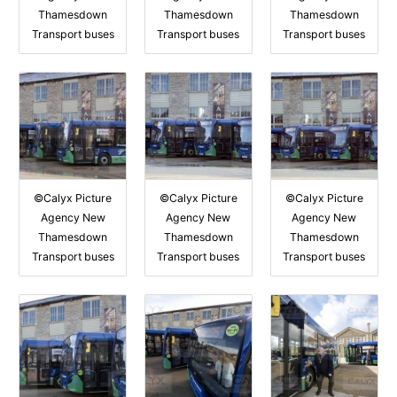
Thamesdown
Thamesdown
Thamesdown
Transport buses
Transport buses
Transport buses
©Calyx Picture
©Calyx Picture
©Calyx Picture
Agency New
Agency New
Agency New
Thamesdown
Thamesdown
Thamesdown
Transport buses
Transport buses
Transport buses