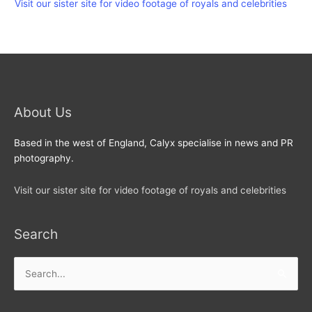
Visit our sister site for video footage of royals and celebrities
About Us
Based in the west of England, Calyx specialise in news and PR
photography.
Visit our sister site for video footage of royals and celebrities
Search
Search
for: