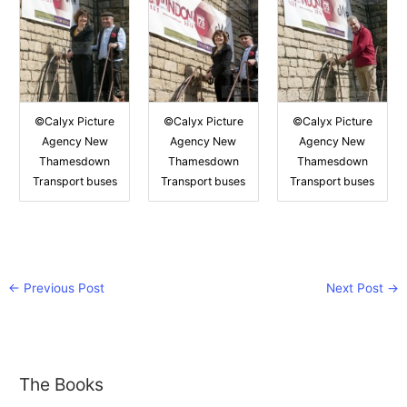
©Calyx Picture
©Calyx Picture
©Calyx Picture
Agency New
Agency New
Agency New
Thamesdown
Thamesdown
Thamesdown
Transport buses
Transport buses
Transport buses
←
Previous Post
Next Post
→
The Books