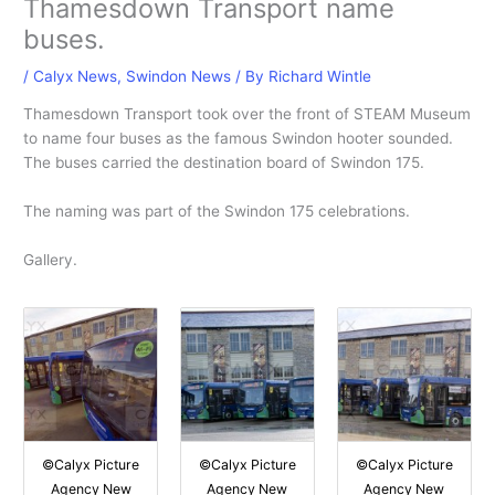
Thamesdown Transport name
buses.
/
Calyx News
,
Swindon News
/ By
Richard Wintle
Thamesdown Transport took over the front of STEAM Museum
to name four buses as the famous Swindon hooter sounded.
The buses carried the destination board of Swindon 175.
The naming was part of the Swindon 175 celebrations.
Gallery.
©Calyx Picture
©Calyx Picture
©Calyx Picture
Agency New
Agency New
Agency New