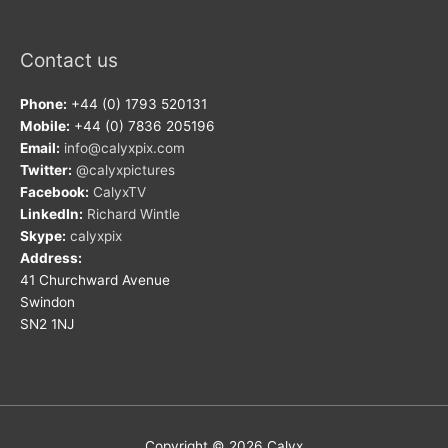
Contact us
Phone:
+44 (0) 1793 520131
Mobile:
+44 (0) 7836 205196
Email:
info@calyxpix.com
Twitter:
@calyxpictures
Facebook:
CalyxTV
LinkedIn:
Richard Wintle
Skype:
calyxpix
Address:
41 Churchward Avenue
Swindon
SN2 1NJ
Copyright © 2026
Calyx