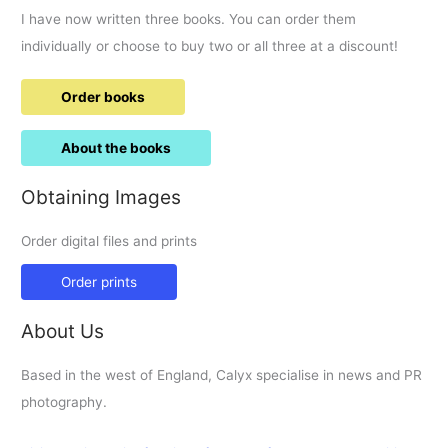
I have now written three books. You can order them
individually or choose to buy two or all three at a discount!
Order books
About the books
Obtaining Images
Order digital files and prints
Order prints
About Us
Based in the west of England, Calyx specialise in news and PR
photography.