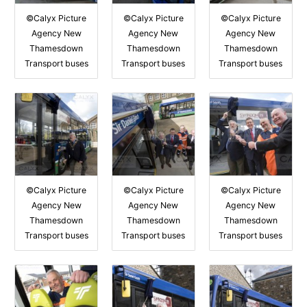
©Calyx Picture
©Calyx Picture
©Calyx Picture
Agency New
Agency New
Agency New
Thamesdown
Thamesdown
Thamesdown
Transport buses
Transport buses
Transport buses
©Calyx Picture
©Calyx Picture
©Calyx Picture
Agency New
Agency New
Agency New
Thamesdown
Thamesdown
Thamesdown
Transport buses
Transport buses
Transport buses