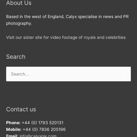
About Us
Based in the west of England, Calyx specialise in news and PR
photography.
Visit our sister site for video footage of royals and celebrities
Search
Search
for:
Contact us
Phone:
+44 (0) 1793 520131
Mobile:
+44 (0) 7836 205196
Email:
info@calyxpix.com