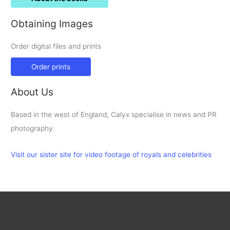
Obtaining Images
Order digital files and prints
Order prints
About Us
Based in the west of England, Calyx specialise in news and PR
photography.
Visit our sister site for video footage of royals and celebrities