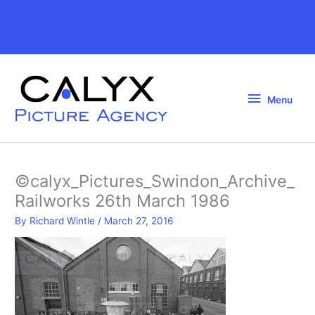
Skip
to
Above
content
Header
Menu
Menu
©calyx_Pictures_Swindon_Archive_
Railworks 26th March 1986
By
Richard Wintle
/
March 27, 2016