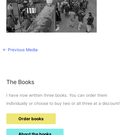
←
Previous Media
The Books
I have now written three books. You can order them
individually or choose to buy two or all three at a discount!
Order books
About the books