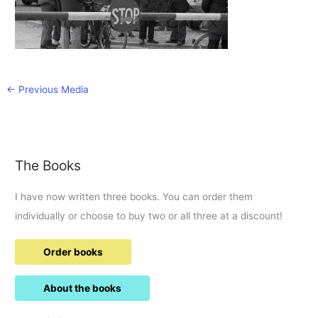
←
Previous Media
The Books
I have now written three books. You can order them
individually or choose to buy two or all three at a discount!
Order books
About the books