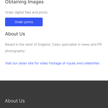
Obtaining Images
Order digital files and prints
Order prints
About Us
Based in the west of England, Calyx specialise in news and PR
photography.
Visit our sister site for video footage of royals and celebrities
About Us