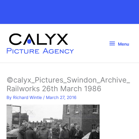
Skip
to
Above
content
Header
Menu
Menu
©calyx_Pictures_Swindon_Archive_
Railworks 26th March 1986
By
Richard Wintle
/
March 27, 2016