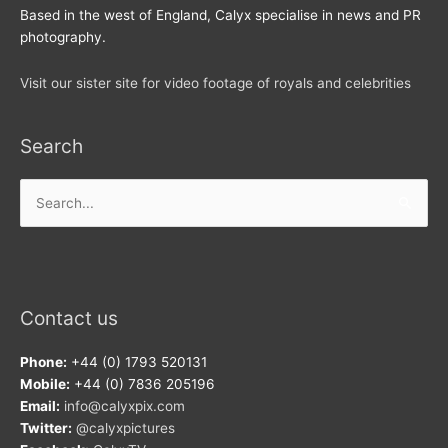
Based in the west of England, Calyx specialise in news and PR
photography.
Visit our sister site for video footage of royals and celebrities
Search
Search
for:
Contact us
Phone:
+44 (0) 1793 520131
Mobile:
+44 (0) 7836 205196
Email:
info@calyxpix.com
Twitter:
@calyxpictures