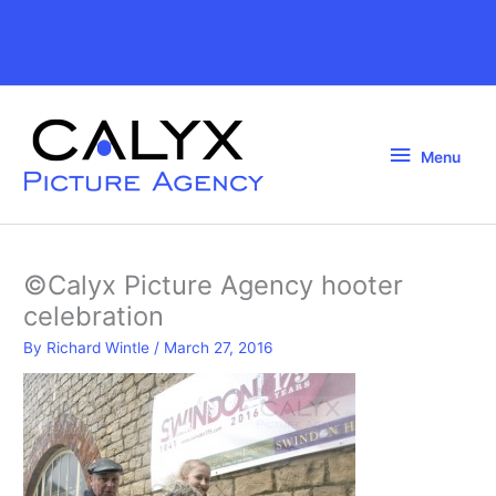
Skip
to
Above
content
Header
Menu
Menu
©Calyx Picture Agency hooter
celebration
By
Richard Wintle
/
March 27, 2016