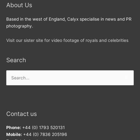
About Us
Based in the west of England, Calyx specialise in news and PR
photography.
Visit our sister site for video footage of royals and celebrities
Search
Search
for:
Contact us
Phone:
+44 (0) 1793 520131
Mobile:
+44 (0) 7836 205196