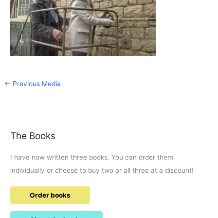
←
Previous Media
The Books
I have now written three books. You can order them
individually or choose to buy two or all three at a discount!
Order books