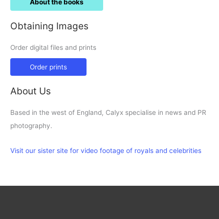
About the books
Obtaining Images
Order digital files and prints
Order prints
About Us
Based in the west of England, Calyx specialise in news and PR
photography.
Visit our sister site for video footage of royals and celebrities