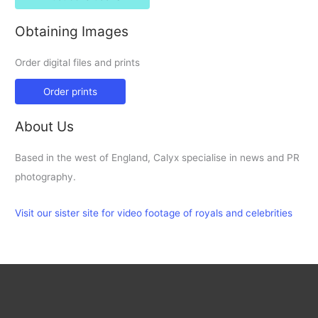
Obtaining Images
Order digital files and prints
Order prints
About Us
Based in the west of England, Calyx specialise in news and PR
photography.
Visit our sister site for video footage of royals and celebrities