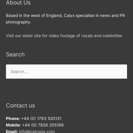
About Us
Based in the west of England, Calyx specialise in news and PR
photography.
Visit our sister site for video footage of royals and celebrities
Search
Search
for:
Contact us
Phone:
+44 (0) 1793 520131
Mobile:
+44 (0) 7836 205196
Email:
info@calyxpix.com