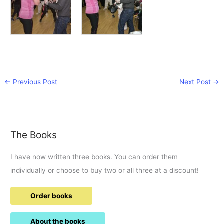
←
Previous Post
Next Post
→
The Books
I have now written three books. You can order them
individually or choose to buy two or all three at a discount!
Order books
About the books