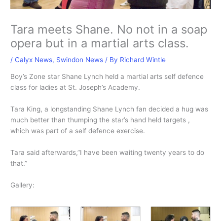
Tara meets Shane. No not in a soap
opera but in a martial arts class.
/
Calyx News
,
Swindon News
/ By
Richard Wintle
Boy’s Zone star Shane Lynch held a martial arts self defence
class for ladies at St. Joseph’s Academy.
Tara King, a longstanding Shane Lynch fan decided a hug was
much better than thumping the star’s hand held targets ,
which was part of a self defence exercise.
Tara said afterwards,”I have been waiting twenty years to do
that.”
Gallery: