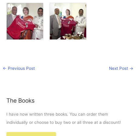
←
Previous Post
Next Post
→
The Books
I have now written three books. You can order them
individually or choose to buy two or all three at a discount!