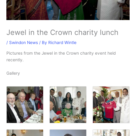
Jewel in the Crown charity lunch
/
Swindon News
/ By
Richard Wintle
Pictures from the Jewel in the Crown charity event held
recently.
Gallery