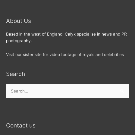
About Us
Based in the west of England, Calyx specialise in news and PR
photography.
Visit our sister site for video footage of royals and celebrities
Search
Search
for:
Contact us