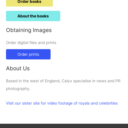
Order books
About the books
Obtaining Images
Order digital files and prints
Order prints
About Us
Based in the west of England, Calyx specialise in news and PR
photography.
Visit our sister site for video footage of royals and celebrities