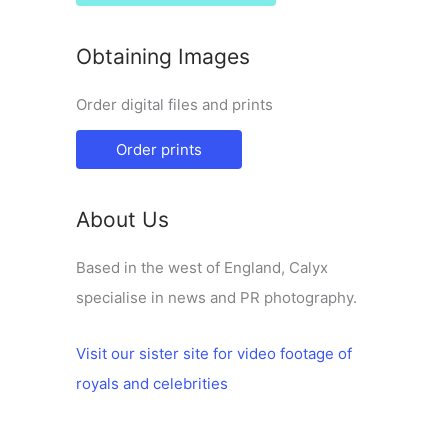
Obtaining Images
Order digital files and prints
Order prints
About Us
Based in the west of England, Calyx
specialise in news and PR photography.
Visit our sister site for video footage of
royals and celebrities