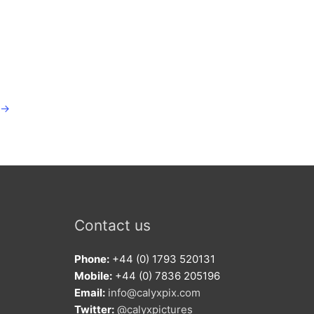
→
Contact us
Phone:
+44 (0) 1793 520131
Mobile:
+44 (0) 7836 205196
Email:
info@calyxpix.com
Twitter:
@calyxpictures