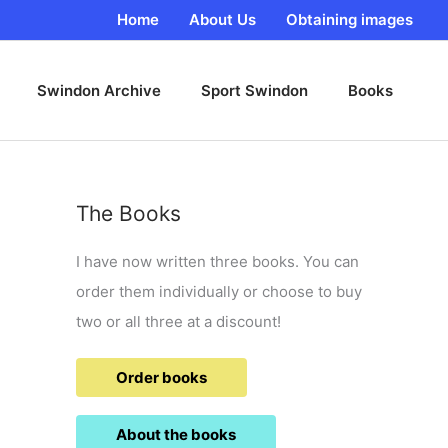
Home
About Us
Obtaining images
Swindon Archive
Sport Swindon
Books
The Books
I have now written three books. You can
order them individually or choose to buy
two or all three at a discount!
Order books
About the books