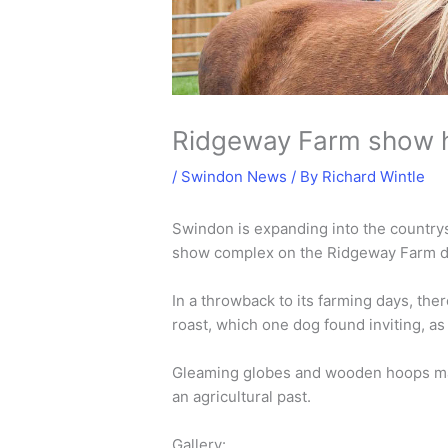
Ridgeway Farm show 
/
Swindon News
/ By
Richard Wintle
Swindon is expanding into the country
show complex on the Ridgeway Farm dev
In a throwback to its farming days, the
roast, which one dog found inviting, 
Gleaming globes and wooden hoops made
an agricultural past.
Gallery: