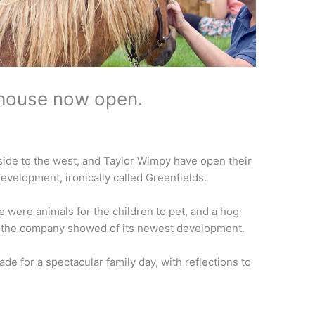
house now open.
side to the west, and Taylor Wimpy have open their
elopment, ironically called Greenfields.
re were animals for the children to pet, and a hog
as the company showed of its newest development.
 for a spectacular family day, with reflections to