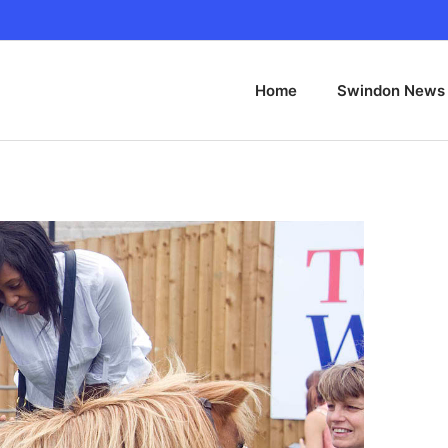
Home
Swindon News