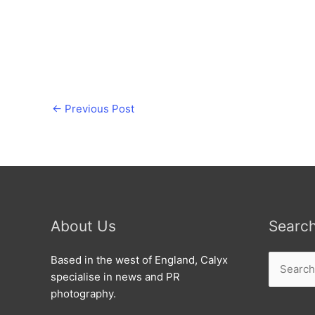
←
Previous Post
About Us
Searc
Search
Based in the west of England, Calyx
for:
specialise in news and PR
photography.