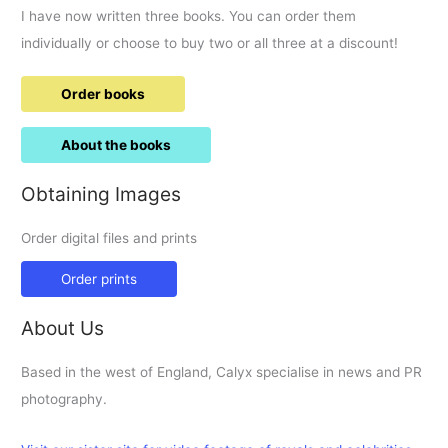
I have now written three books. You can order them
individually or choose to buy two or all three at a discount!
Order books
About the books
Obtaining Images
Order digital files and prints
Order prints
About Us
Based in the west of England, Calyx specialise in news and PR
photography.