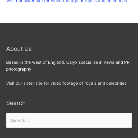
Visit our sister site for video footage of royals and celebrities
About Us
Based in the west of England, Calyx specialise in news and PR
photography.
Visit our sister site for video footage of royals and celebrities
Search
Search
for: