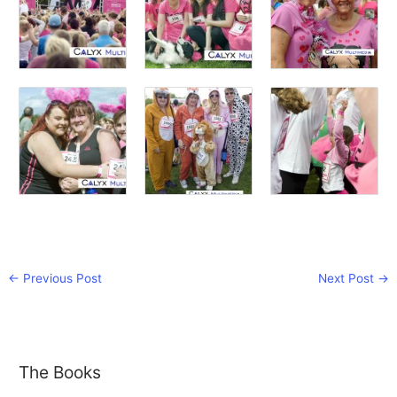
←
Previous Post
Next Post
→
The Books