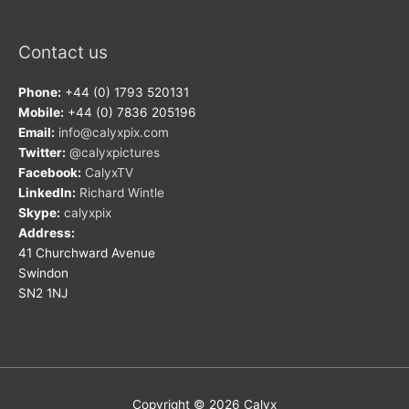
Contact us
Phone:
+44 (0) 1793 520131
Mobile:
+44 (0) 7836 205196
Email:
info@calyxpix.com
Twitter:
@calyxpictures
Facebook:
CalyxTV
LinkedIn:
Richard Wintle
Skype:
calyxpix
Address:
41 Churchward Avenue
Swindon
SN2 1NJ
Copyright © 2026
Calyx