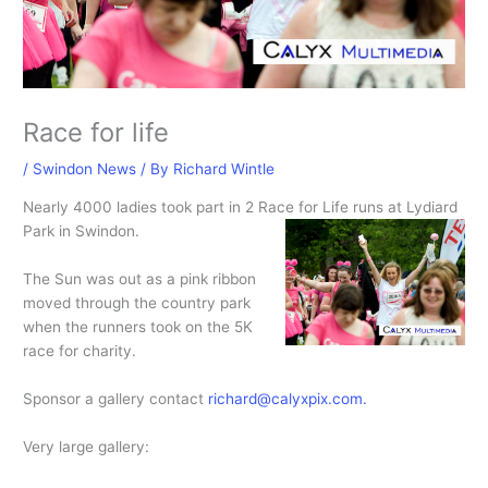
Race for life
/
Swindon News
/ By
Richard Wintle
Nearly 4000 ladies took part in 2 Race for Life runs at Lydiard
Park in Swindon.
The Sun was out as a pink ribbon
moved through the country park
when the runners took on the 5K
race for charity.
Sponsor a gallery contact
richard@calyxpix.com.
Very large gallery: