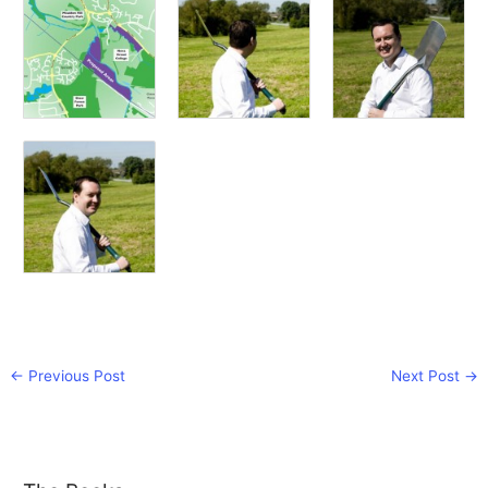
←
Previous Post
Next Post
→