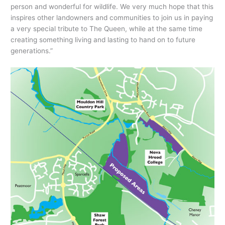
person and wonderful for wildlife. We very much hope that this
inspires other landowners and communities to join us in paying
a very special tribute to The Queen, while at the same time
creating something living and lasting to hand on to future
generations.”