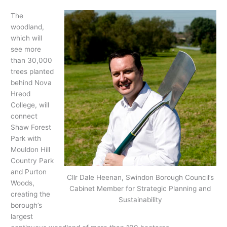
The
woodland,
which will
see more
than 30,000
trees planted
behind Nova
Hreod
College, will
connect
Shaw Forest
Park with
Mouldon Hill
Country Park
and Purton
Cllr Dale Heenan, Swindon Borough Council’s
Woods,
Cabinet Member for Strategic Planning and
creating the
Sustainability
borough’s
largest