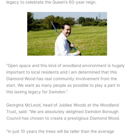
legacy to celebrate the Queen’s 60-year reign.
“Open space and this kind of woodland environment is hugely
important to local residents and I am determined that this
Diamond Wood has real community involvement from the
start. We want as many people as possible to play a part in
this lasting legacy for Swindon.”
Georgina McLeod, head of Jubilee Woods at the Woodland
Trust, said: “We are absolutely delighted Swindon Borough
Council has chosen to create a prestigious Diamond Wood.
“In just 10 years the trees will be taller than the average