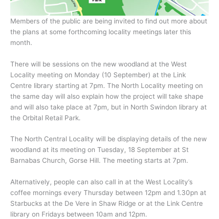
Members of the public are being invited to find out more about
the plans at some forthcoming locality meetings later this
month.
There will be sessions on the new woodland at the West
Locality meeting on Monday (10 September) at the Link
Centre library starting at 7pm. The North Locality meeting on
the same day will also explain how the project will take shape
and will also take place at 7pm, but in North Swindon library at
the Orbital Retail Park.
The North Central Locality will be displaying details of the new
woodland at its meeting on Tuesday, 18 September at St
Barnabas Church, Gorse Hill. The meeting starts at 7pm.
Alternatively, people can also call in at the West Locality’s
coffee mornings every Thursday between 12pm and 1.30pn at
Starbucks at the De Vere in Shaw Ridge or at the Link Centre
library on Fridays between 10am and 12pm.