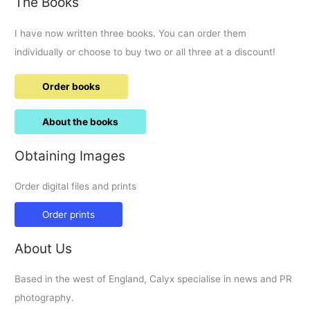
The Books
I have now written three books. You can order them
individually or choose to buy two or all three at a discount!
Order books
About the books
Obtaining Images
Order digital files and prints
Order prints
About Us
Based in the west of England, Calyx specialise in news and PR
photography.