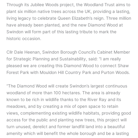
Through its Jubilee Woods project, the Woodland Trust aims to
plant six million native trees across the UK, providing a lasting,
living legacy to celebrate Queen Elizabeth’s reign. Three million
have already been planted, and the new Diamond Wood at
Swindon will form part of this lasting tribute to mark the
historic occasion.
Cllr Dale Heenan, Swindon Borough Council’s Cabinet Member
for Strategic Planning and Sustainability, said: “I am really
pleased we are creating this Diamond Wood to connect Shaw
Forest Park with Mouldon Hill Country Park and Purton Woods.
“The Diamond Wood will create Swindon’s largest continuous
woodland of more than 100 hectares. The area is already
known to be rich in wildlife thanks to the River Ray and its
meadows, and by creating a mix of open space to retain
views, complementing existing wildlife habitats, providing good
access for the public and planting new trees, this project will
turn unused, derelict and former landfill land into a beautiful
amenity which will benefit the whole borough and be a lasting