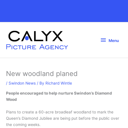
Skip
to
Above
content
Header
Menu
Menu
New woodland planed
/
Swindon News
/ By
Richard Wintle
People encouraged to help nurture Swindon’s Diamond
Wood
Plans to create a 60-acre broadleaf woodland to mark the
Queen’s Diamond Jubilee are being put before the public over
the coming weeks.