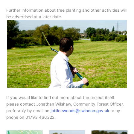
Further information about tree planting and other activities will
be advertised at a later date
If you would like to find out more about the project itself
please contact Jonathan Wilshaw, Community Forest Officer,
preferably by email on
jubileewoods@swindon.gov.uk
or by
phone on 01793 466322.