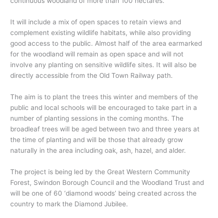
continuous woodland of more than 100 hectares.
It will include a mix of open spaces to retain views and
complement existing wildlife habitats, while also providing
good access to the public. Almost half of the area earmarked
for the woodland will remain as open space and will not
involve any planting on sensitive wildlife sites. It will also be
directly accessible from the Old Town Railway path.
The aim is to plant the trees this winter and members of the
public and local schools will be encouraged to take part in a
number of planting sessions in the coming months. The
broadleaf trees will be aged between two and three years at
the time of planting and will be those that already grow
naturally in the area including oak, ash, hazel, and alder.
The project is being led by the Great Western Community
Forest, Swindon Borough Council and the Woodland Trust and
will be one of 60 ‘diamond woods’ being created across the
country to mark the Diamond Jubilee.