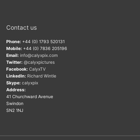
Contact us
Phone:
+44 (0) 1793 520131
Mobile:
+44 (0) 7836 205196
Email:
info@calyxpix.com
Twitter:
@calyxpictures
Facebook:
CalyxTV
LinkedIn:
Richard Wintle
Skype:
calyxpix
Address:
41 Churchward Avenue
Swindon
SN2 1NJ