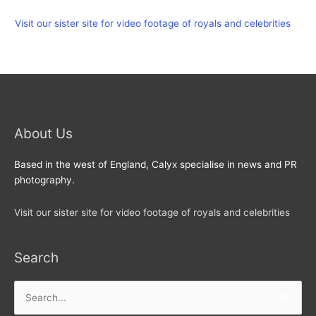
Visit our sister site for video footage of royals and celebrities
About Us
Based in the west of England, Calyx specialise in news and PR
photography.
Visit our sister site for video footage of royals and celebrities
Search
Search
for: