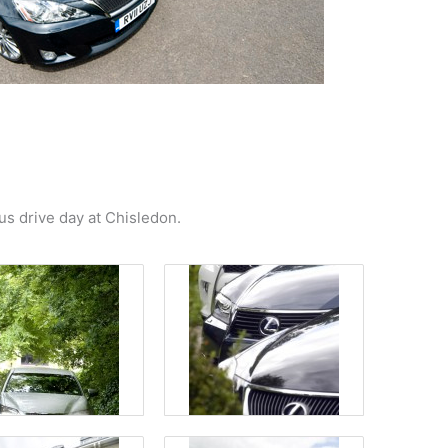
us drive day at Chisledon.