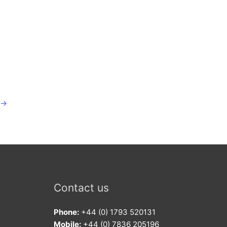
→
Contact us
Phone:
+44 (0) 1793 520131
Mobile:
+44 (0) 7836 205196