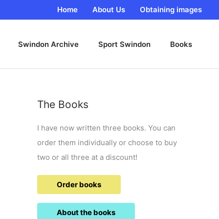
Home
About Us
Obtaining images
Swindon Archive
Sport Swindon
Books
The Books
I have now written three books. You can
order them individually or choose to buy
two or all three at a discount!
Order books
About the books