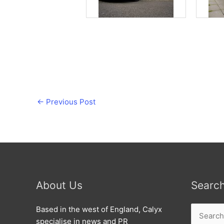
←
Previous Post
About Us
Searc
Search
Based in the west of England, Calyx
for:
specialise in news and PR