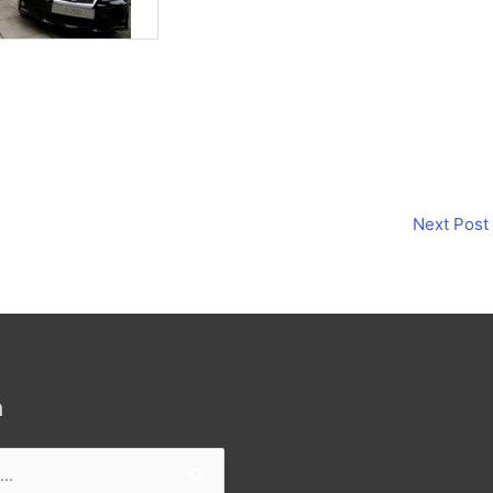
Next Post
h