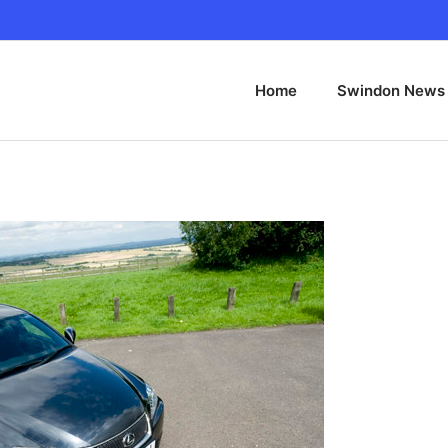
Home
Swindon News