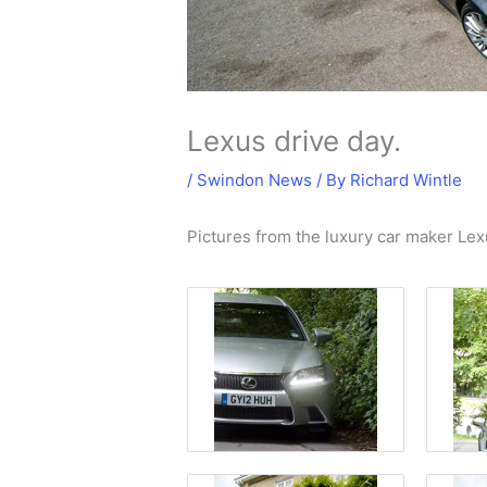
Lexus drive day.
/
Swindon News
/ By
Richard Wintle
Pictures from the luxury car maker Lex