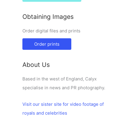
Obtaining Images
Order digital files and prints
Order prints
About Us
Based in the west of England, Calyx
specialise in news and PR photography.
Visit our sister site for video footage of
royals and celebrities