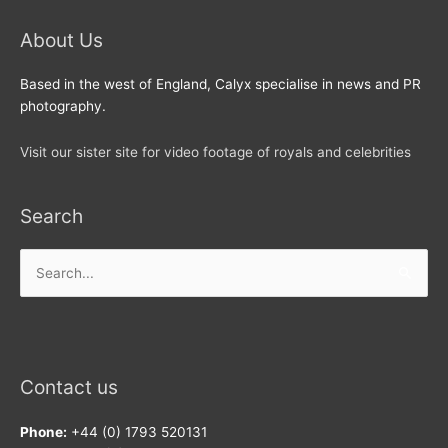
About Us
Based in the west of England, Calyx specialise in news and PR
photography.
Visit our sister site for video footage of royals and celebrities
Search
Search
for:
Contact us
Phone:
+44 (0) 1793 520131