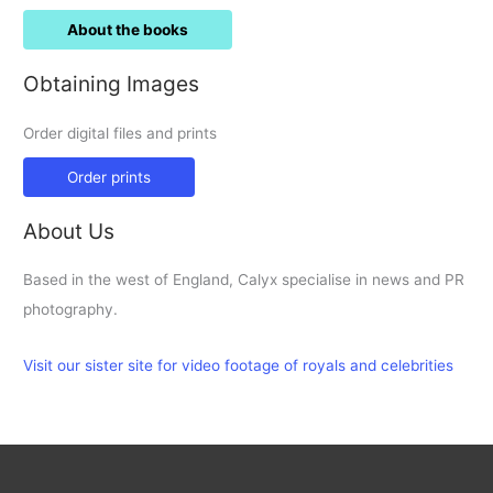
About the books
Obtaining Images
Order digital files and prints
Order prints
About Us
Based in the west of England, Calyx specialise in news and PR
photography.
Visit our sister site for video footage of royals and celebrities