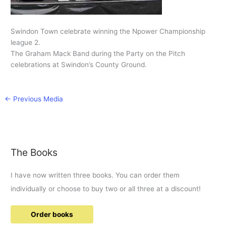
Swindon Town celebrate winning the Npower Championship
league 2.
The Graham Mack Band during the Party on the Pitch
celebrations at Swindon’s County Ground.
←
Previous Media
The Books
I have now written three books. You can order them
individually or choose to buy two or all three at a discount!
Order books