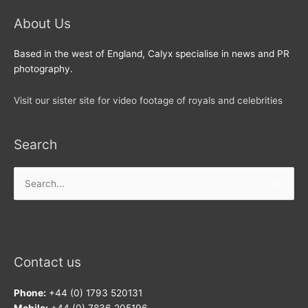
About Us
Based in the west of England, Calyx specialise in news and PR
photography.
Visit our sister site for video footage of royals and celebrities
Search
Search
for:
Contact us
Phone:
+44 (0) 1793 520131
Mobile:
+44 (0) 7836 205196