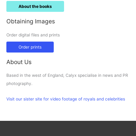
About the books
Obtaining Images
Order digital files and prints
Order prints
About Us
Based in the west of England, Calyx specialise in news and PR
photography.
Visit our sister site for video footage of royals and celebrities