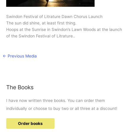
Swindon Festival of Litrature Dawn Chorus Launch
The sun did shine, at least first thing.
Hoops at the Sunrise in Swindon’s Lawn Woods at the launch
of the Swindon Festival of Litrature..
←
Previous Media
The Books
I have now written three books. You can order them
individually or choose to buy two or all three at a discount!
Order books