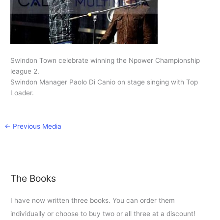
Swindon Town celebrate winning the Npower Championship
league 2.
Swindon Manager Paolo Di Canio on stage singing with Top
Loader.
←
Previous Media
The Books
I have now written three books. You can order them
individually or choose to buy two or all three at a discount!