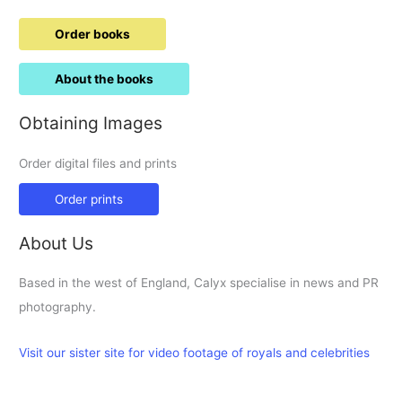
Order books
About the books
Obtaining Images
Order digital files and prints
Order prints
About Us
Based in the west of England, Calyx specialise in news and PR
photography.
Visit our sister site for video footage of royals and celebrities