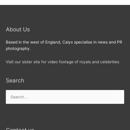
About Us
Based in the west of England, Calyx specialise in news and PR
photography.
Visit our sister site for video footage of royals and celebrities
Search
Search
for: